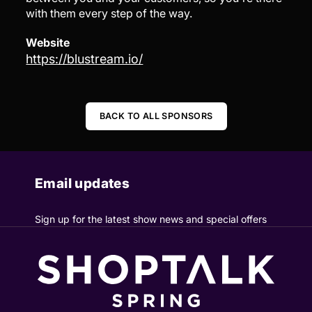
with them every step of the way.
Website
https://blustream.io/
BACK TO ALL SPONSORS
Email updates
Sign up for the latest show news and special offers