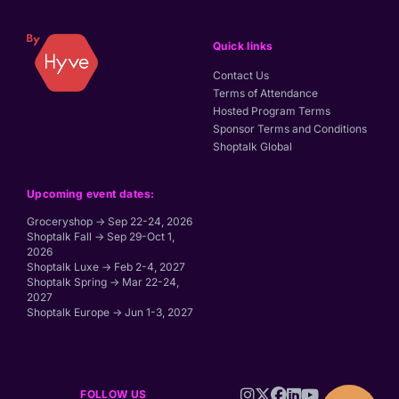
Quick links
Contact Us
Terms of Attendance
Hosted Program Terms
Sponsor Terms and Conditions
Shoptalk Global
Upcoming event dates:
Groceryshop → Sep 22-24, 2026
Shoptalk Fall → Sep 29-Oct 1,
2026
Shoptalk Luxe → Feb 2-4, 2027
Shoptalk Spring → Mar 22-24,
2027
Shoptalk Europe → Jun 1-3, 2027
FOLLOW US