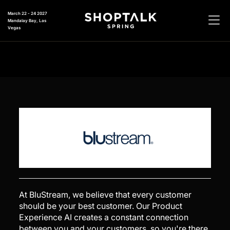
March 22 - 24 2027
Mandalay Bay, Las
Vegas
At BluStream, we believe that every customer
should be your best customer. Our Product
Experience AI creates a constant connection
between you and your customers, so you're there