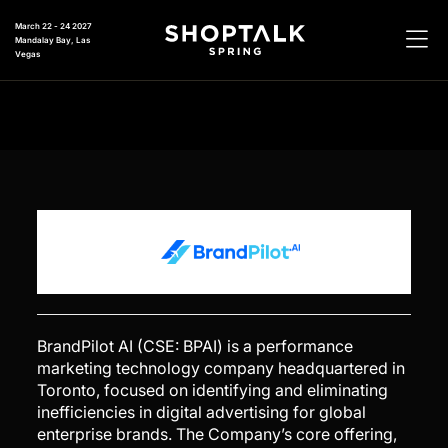
March 22 - 24 2027
Mandalay Bay, Las
Vegas
BrandPilot AI (CSE: BPAI) is a performance
marketing technology company headquartered in
Toronto, focused on identifying and eliminating
inefficiencies in digital advertising for global
enterprise brands. The Company’s core offering,