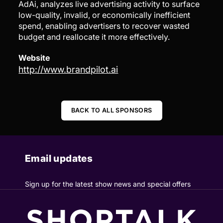
AdAi, analyzes live advertising activity to surface
low-quality, invalid, or economically inefficient
spend, enabling advertisers to recover wasted
budget and reallocate it more effectively.
Website
http://www.brandpilot.ai
BACK TO ALL SPONSORS
Email updates
Sign up for the latest show news and special offers