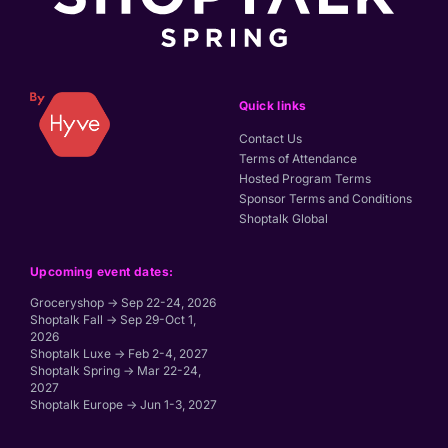
Quick links
Contact Us
Terms of Attendance
Hosted Program Terms
Sponsor Terms and Conditions
Shoptalk Global
Upcoming event dates:
Groceryshop → Sep 22-24, 2026
Shoptalk Fall → Sep 29-Oct 1,
2026
Shoptalk Luxe → Feb 2-4, 2027
Shoptalk Spring → Mar 22-24,
2027
Shoptalk Europe → Jun 1-3, 2027