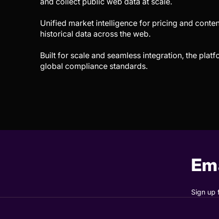
and collect public web data at scale.
Unified market intelligence for pricing and conten
historical data across the web.
Built for scale and seamless integration, the plat
global compliance standards.
Ema
Sign up 