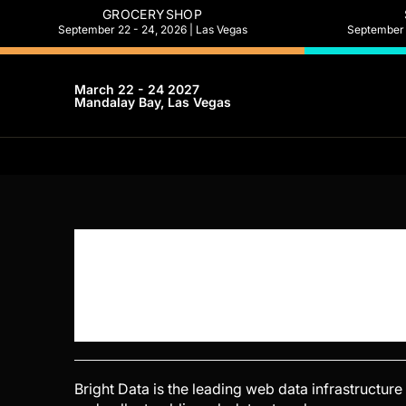
GROCERYSHOP
September 22 - 24, 2026 | Las Vegas
September 2
March 22 - 24 2027
Mandalay Bay, Las Vegas
Bright Data is the leading web data infrastructur