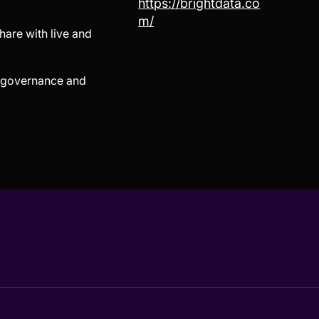
https://brightdata.co
m/
hare with live and
in governance and