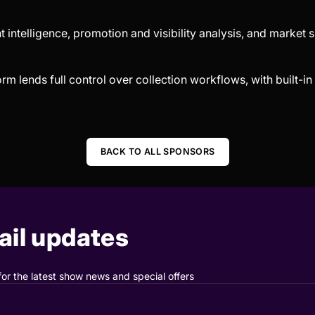
t intelligence, promotion and visibility analysis, and market s
form lends full control over collection workflows, with built-
BACK TO ALL SPONSORS
il updates
for the latest show news and special offers