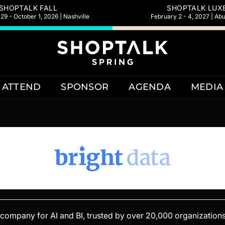
SHOPTALK FALL
SHOPTALK LUX
9 - October 1, 2026 | Nashville
February 2 - 4, 2027 | Ab
ATTEND
SPONSOR
AGENDA
MEDIA
e company for AI and BI, trusted by over 20,000 organizations