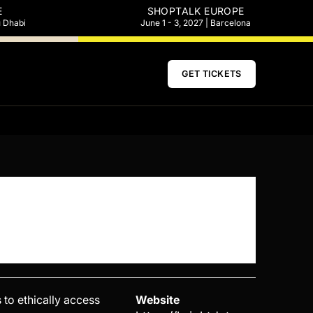
E
SHOPTALK EUROPE
u Dhabi
June 1 - 3, 2027 | Barcelona
GET TICKETS
 to ethically access
Website