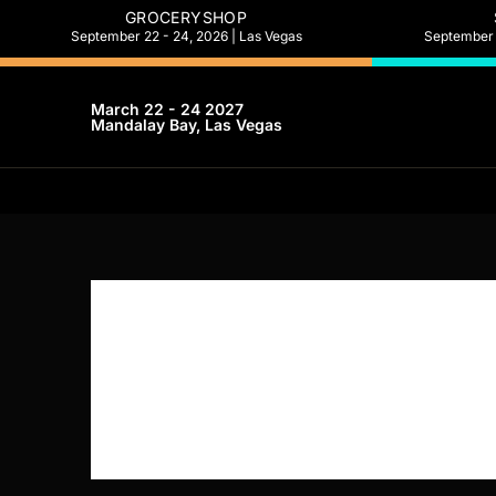
GROCERYSHOP
September 22 - 24, 2026 | Las Vegas
September 2
March 22 - 24 2027
Mandalay Bay, Las Vegas