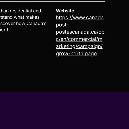
dian residential and
Website
erstand what makes
https://www.canada
Discover how Canada’s
post-
orth.
postescanada.ca/cp
c/en/commercial/m
arketing/campaign/
grow-north.page