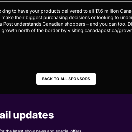
ing to have your products delivered to all 17.6 million Cana
 make their biggest purchasing decisions or looking to und
da Post understands Canadian shoppers – and you can too. 
s growth north of the border by visiting canadapost.ca/grown
BACK TO ALL SPONSORS
il updates
for the latest show news and special offers