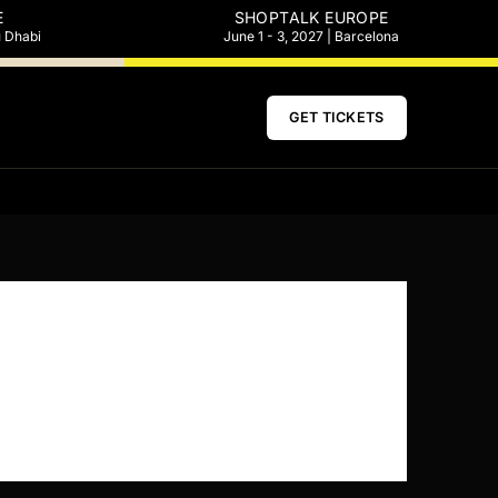
E
SHOPTALK EUROPE
u Dhabi
June 1 - 3, 2027 | Barcelona
GET TICKETS