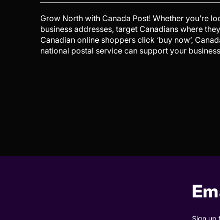
Grow North with Canada Post! Whether you’re look
business addresses, target Canadians where they
Canadian online shoppers click ‘buy now’, Cana
national postal service can support your busines
Ema
Sign up 