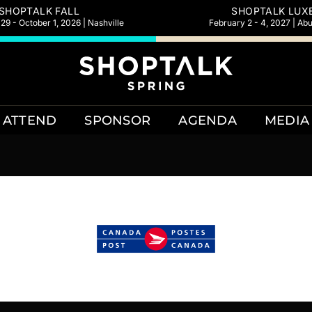
SHOPTALK FALL
SHOPTALK LUX
9 - October 1, 2026 | Nashville
February 2 - 4, 2027 | Ab
ATTEND
SPONSOR
AGENDA
MEDIA