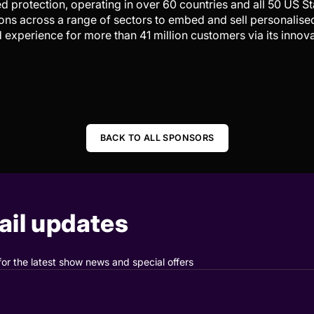
 protection, operating in over 60 countries and all 50 US St
ons across a range of sectors to embed and sell personalise
d experience for more than 41 million customers via its innov
BACK TO ALL SPONSORS
il updates
for the latest show news and special offers