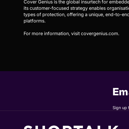
Cover Genius is the global insurtech for embedded
its customer-focused strategy enables organisati
types of protection, offering a unique, end-to-en
platforms.
For more information, visit covergenius.com.
Ema
Sign up 