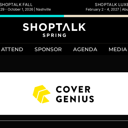
SHOPTALK FALL
SHOPTALK LUX
9 - October 1, 2026 | Nashville
February 2 - 4, 2027 | Ab
ATTEND
SPONSOR
AGENDA
MEDIA