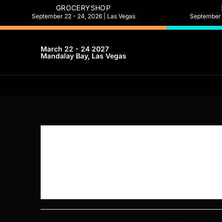
GROCERYSHOP
September 22 - 24, 2026 | Las Vegas
September 2
March 22 - 24 2027
Mandalay Bay, Las Vegas