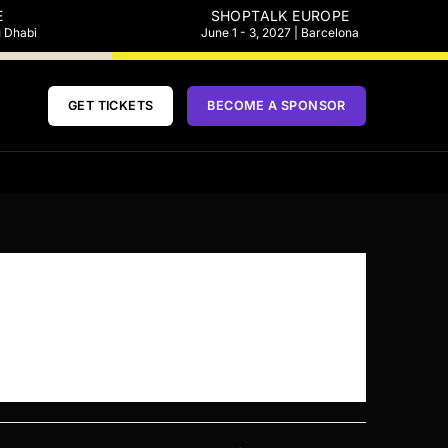
E
SHOPTALK EUROPE
u Dhabi
June 1 - 3, 2027 | Barcelona
GET TICKETS
BECOME A SPONSOR