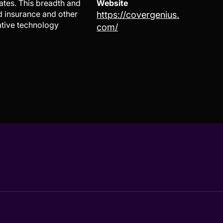
ates. This breadth and
Website
d insurance and other
https://covergenius.
ative technology
com/