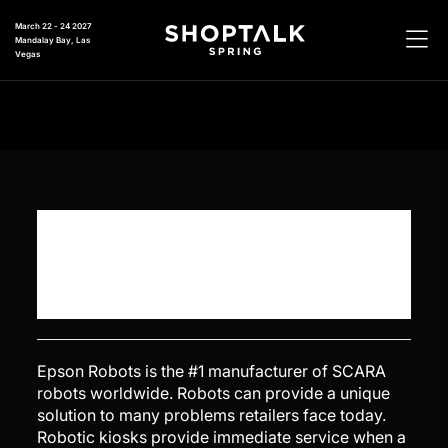
March 22 - 24 2027
Mandalay Bay, Las
Vegas
Epson Robots is the #1 manufacturer of SCARA
robots worldwide. Robots can provide a unique
solution to many problems retailers face today.
Robotic kiosks provide immediate service when a