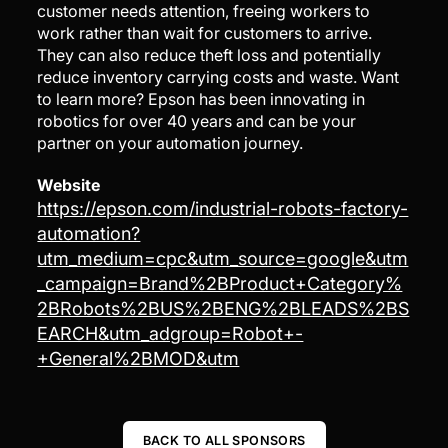
customer needs attention, freeing workers to
work rather than wait for customers to arrive.
They can also reduce theft loss and potentially
reduce inventory carrying costs and waste. Want
to learn more? Epson has been innovating in
robotics for over 40 years and can be your
partner on your automation journey.
Website
https://epson.com/industrial-robots-factory-
automation?
utm_medium=cpc&utm_source=google&utm
_campaign=Brand%2BProduct+Category%
2BRobots%2BUS%2BENG%2BLEADS%2BS
EARCH&utm_adgroup=Robot+-
+General%2BMOD&utm
BACK TO ALL SPONSORS