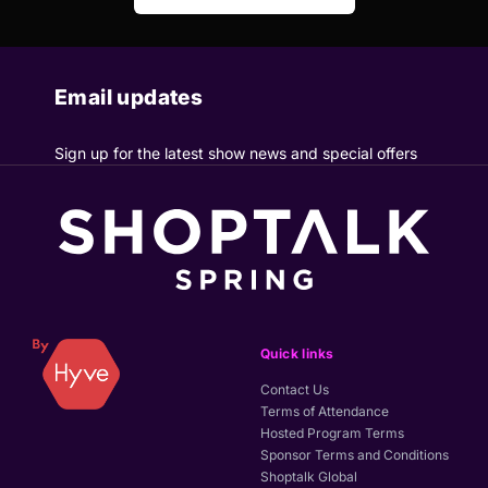
Email updates
Sign up for the latest show news and special offers
Quick links
Contact Us
Terms of Attendance
Hosted Program Terms
Sponsor Terms and Conditions
Shoptalk Global