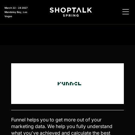
March 22 - 24 2027
Mandalay Bay, Las
Vegas
Funnel helps you to get more out of your
marketing data. We help you fully understand
what you've achieved and calculate the best