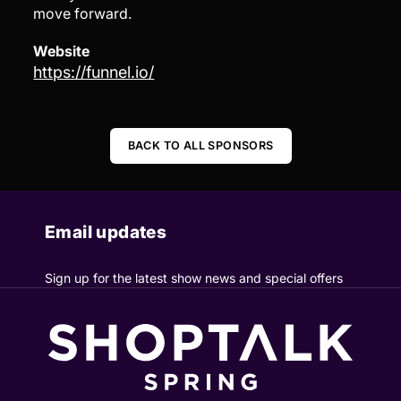
move forward.
Website
https://funnel.io/
BACK TO ALL SPONSORS
Email updates
Sign up for the latest show news and special offers