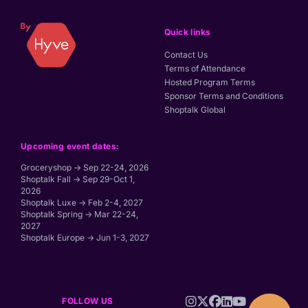
Quick links
Contact Us
Terms of Attendance
Hosted Program Terms
Sponsor Terms and Conditions
Shoptalk Global
Upcoming event dates:
Groceryshop → Sep 22-24, 2026
Shoptalk Fall → Sep 29-Oct 1,
2026
Shoptalk Luxe → Feb 2-4, 2027
Shoptalk Spring → Mar 22-24,
2027
Shoptalk Europe → Jun 1-3, 2027
FOLLOW US