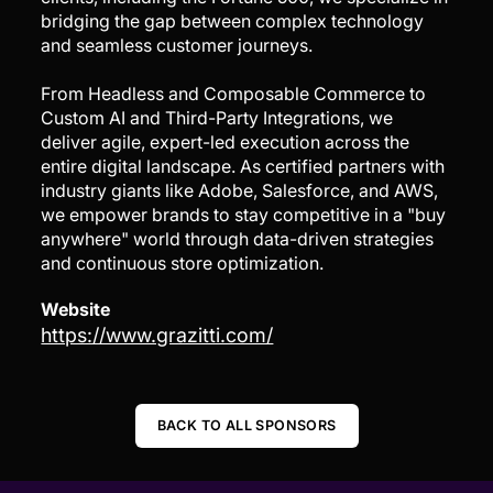
bridging the gap between complex technology
and seamless customer journeys.
From Headless and Composable Commerce to
Custom AI and Third-Party Integrations, we
deliver agile, expert-led execution across the
entire digital landscape. As certified partners with
industry giants like Adobe, Salesforce, and AWS,
we empower brands to stay competitive in a "buy
anywhere" world through data-driven strategies
and continuous store optimization.
Website
https://www.grazitti.com/
BACK TO ALL SPONSORS