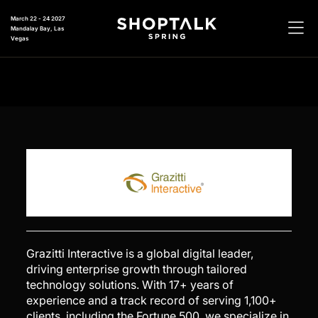
March 22 - 24 2027
Mandalay Bay, Las
Vegas
Grazitti Interactive is a global digital leader,
driving enterprise growth through tailored
technology solutions. With 17+ years of
experience and a track record of serving 1,100+
clients, including the Fortune 500, we specialize in