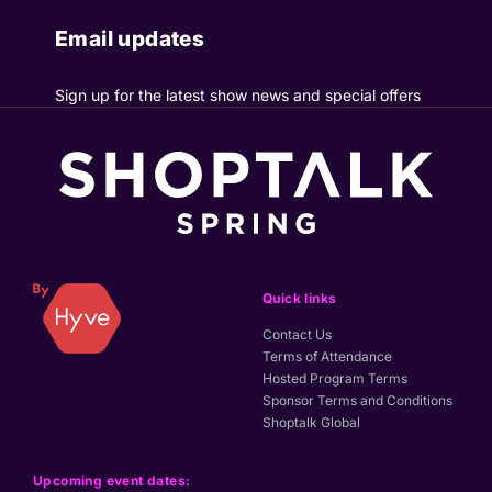
Email updates
Sign up for the latest show news and special offers
Quick links
Contact Us
Terms of Attendance
Hosted Program Terms
Sponsor Terms and Conditions
Shoptalk Global
Upcoming event dates: