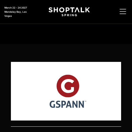
March 22 - 24 2027
Mandalay Bay, Las
Vegas