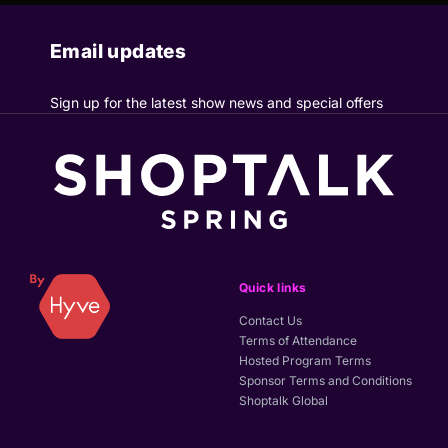
Email updates
Sign up for the latest show news and special offers
Quick links
Contact Us
Terms of Attendance
Hosted Program Terms
Sponsor Terms and Conditions
Shoptalk Global