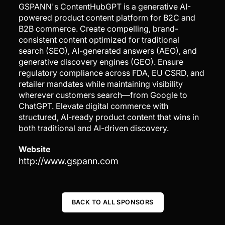
GSPANN's ContentHubGPT is a generative AI-
powered product content platform for B2C and
B2B commerce. Create compelling, brand-
consistent content optimized for traditional
search (SEO), AI-generated answers (AEO), and
generative discovery engines (GEO). Ensure
regulatory compliance across FDA, EU CSRD, and
retailer mandates while maintaining visibility
wherever customers search—from Google to
ChatGPT. Elevate digital commerce with
structured, AI-ready product content that wins in
both traditional and AI-driven discovery.
Website
http://www.gspann.com
BACK TO ALL SPONSORS