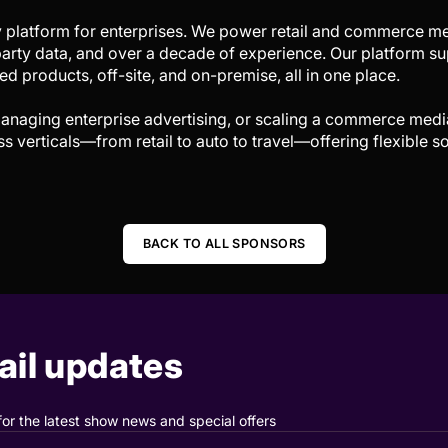
 platform for enterprises. We power retail and commerce me
arty data, and over a decade of experience. Our platform sup
d products, off-site, and on-premise, all in one place.
anaging enterprise advertising, or scaling a commerce med
verticals—from retail to auto to travel—offering flexible so
BACK TO ALL SPONSORS
il updates
for the latest show news and special offers