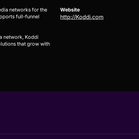
dia networks for the
Website
ports full-funnel
http://Koddi.com
ia network, Koddi
lutions that grow with