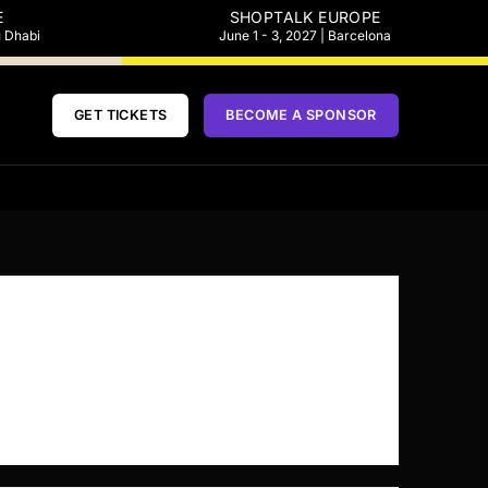
E
SHOPTALK EUROPE
u Dhabi
June 1 - 3, 2027 | Barcelona
GET TICKETS
BECOME A SPONSOR