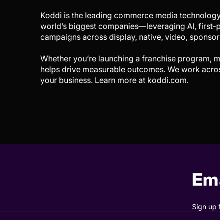
Koddi is the leading commerce media technology
world’s biggest companies—leveraging AI, first-p
campaigns across display, native, video, sponsore
Whether you’re launching a franchise program, m
helps drive measurable outcomes. We work across 
your business. Learn more at koddi.com.
Ema
Sign up 