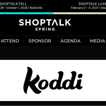
SHOPTALK FALL
SHOPTALK LUX
9 - October 1, 2026 | Nashville
February 2 - 4, 2027 | Ab
ATTEND
SPONSOR
AGENDA
MEDIA