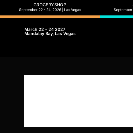
GROCERYSHOP
September 22 - 24, 2026 | Las Vegas
September 2
March 22 - 24 2027
Mandalay Bay, Las Vegas