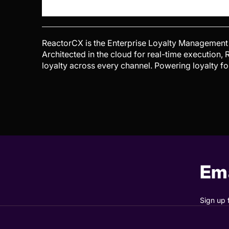
ReactorCX is the Enterprise Loyalty Management 
Architected in the cloud for real-time execution
loyalty across every channel. Powering loyalty f
Ema
Sign up 