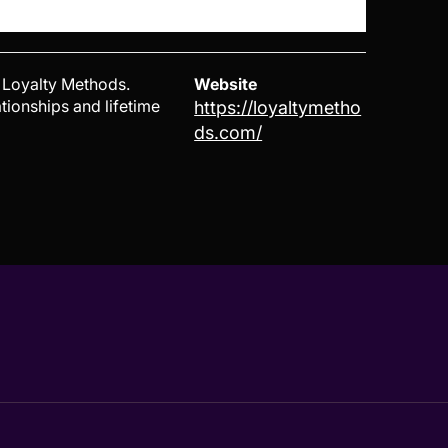
 Loyalty Methods.
Website
tionships and lifetime
https://loyaltymetho
ds.com/