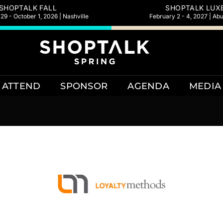
SHOPTALK FALL
SHOPTALK LUX
9 - October 1, 2026 | Nashville
February 2 - 4, 2027 | Ab
ATTEND
SPONSOR
AGENDA
MEDIA