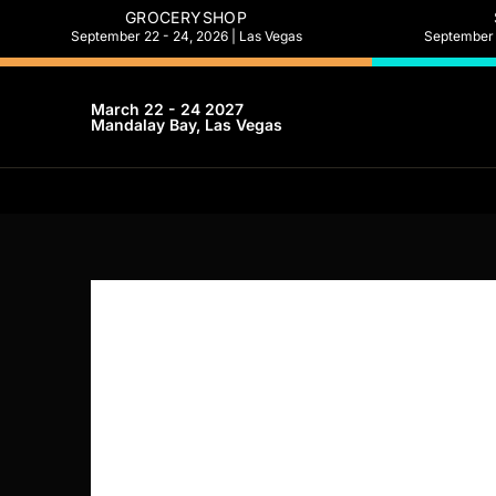
GROCERYSHOP
September 22 - 24, 2026 | Las Vegas
September 2
March 22 - 24 2027
Mandalay Bay, Las Vegas