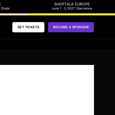
E
SHOPTALK EUROPE
u Dhabi
June 1 - 3, 2027 | Barcelona
GET TICKETS
BECOME A SPONSOR