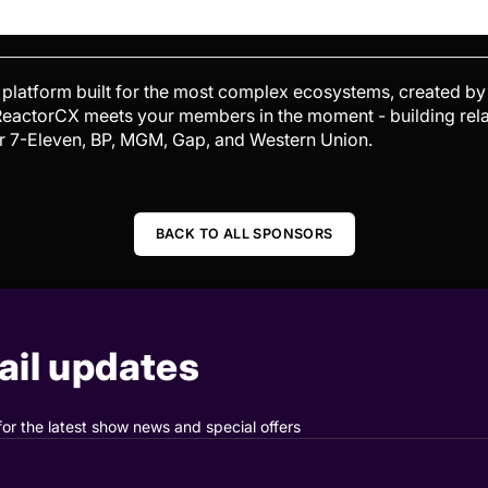
platform built for the most complex ecosystems, created by
, ReactorCX meets your members in the moment - building rela
or 7-Eleven, BP, MGM, Gap, and Western Union.
BACK TO ALL SPONSORS
il updates
for the latest show news and special offers