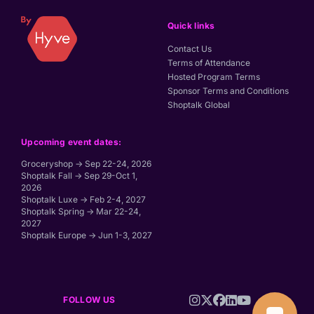
Quick links
Contact Us
Terms of Attendance
Hosted Program Terms
Sponsor Terms and Conditions
Shoptalk Global
Upcoming event dates:
Groceryshop → Sep 22-24, 2026
Shoptalk Fall → Sep 29-Oct 1,
2026
Shoptalk Luxe → Feb 2-4, 2027
Shoptalk Spring → Mar 22-24,
2027
Shoptalk Europe → Jun 1-3, 2027
FOLLOW US