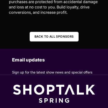
purchases are protected from accidental damage
and loss at no cost to you. Build loyalty, drive
conversions, and increase profit.
BACK TO ALL SPONSORS
Email updates
Sign up for the latest show news and special offers