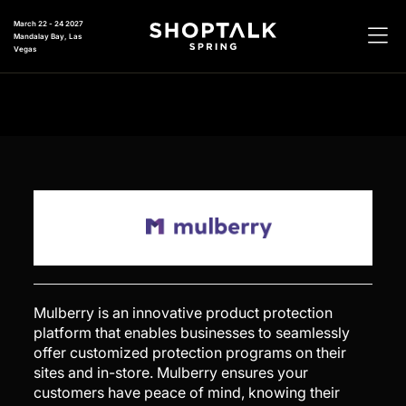
March 22 - 24 2027
Mandalay Bay, Las
Vegas
Mulberry is an innovative product protection
platform that enables businesses to seamlessly
offer customized protection programs on their
sites and in-store. Mulberry ensures your
customers have peace of mind, knowing their