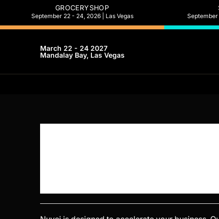
GROCERYSHOP
September 22 - 24, 2026 | Las Vegas
September 2
March 22 - 24 2027
Mandalay Bay, Las Vegas