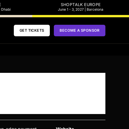
E
SHOPTALK EUROPE
u Dhabi
June 1 - 3, 2027 | Barcelona
GET TICKETS
BECOME A SPONSOR