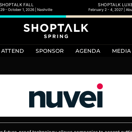
SHOPTALK FALL
SHOPTALK LUX
9 - October 1, 2026 | Nashville
February 2 - 4, 2027 | Ab
ATTEND
SPONSOR
AGENDA
MEDIA