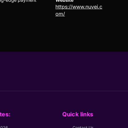
ting-edge payment
Website
https://www.nuvei.c
om/
tes:
Quick links
2026
Contact Us