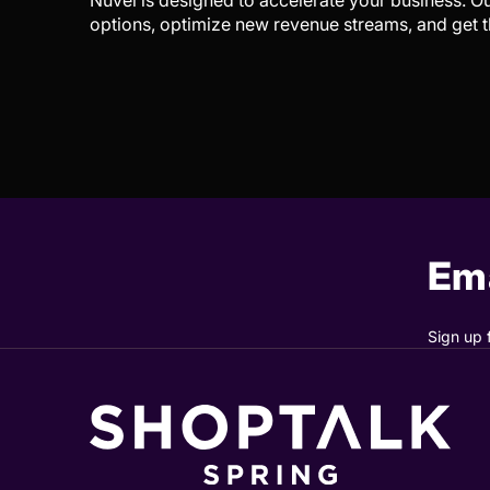
Nuvei is designed to accelerate your business. 
options, optimize new revenue streams, and get t
Ema
Sign up 