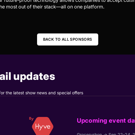
Our future-proof technology allows companies to accept cut
he most out of their stack—all on one platform.
BACK TO ALL SPONSORS
il updates
for the latest show news and special offers
Upcoming event da
Groceryshop → Sep 22-24, 