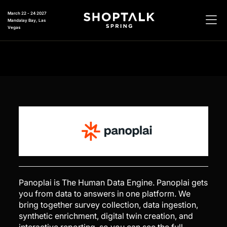
March 22 - 24 2027
Mandalay Bay, Las
Vegas
Panoplai is The Human Data Engine. Panoplai gets
you from data to answers in one platform. We
bring together survey collection, data ingestion,
synthetic enrichment, digital twin creation, and
interactive reporting, so you can see the full