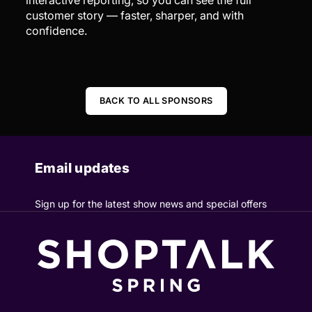
customer story — faster, sharper, and with
confidence.
BACK TO ALL SPONSORS
Email updates
Sign up for the latest show news and special offers