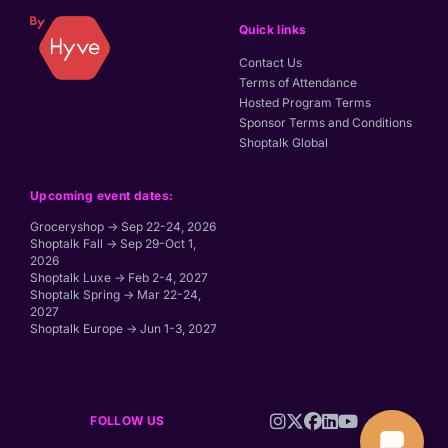
Quick links
Contact Us
Terms of Attendance
Hosted Program Terms
Sponsor Terms and Conditions
Shoptalk Global
Upcoming event dates:
Groceryshop → Sep 22-24, 2026
Shoptalk Fall → Sep 29-Oct 1,
2026
Shoptalk Luxe → Feb 2-4, 2027
Shoptalk Spring → Mar 22-24,
2027
Shoptalk Europe → Jun 1-3, 2027
FOLLOW US