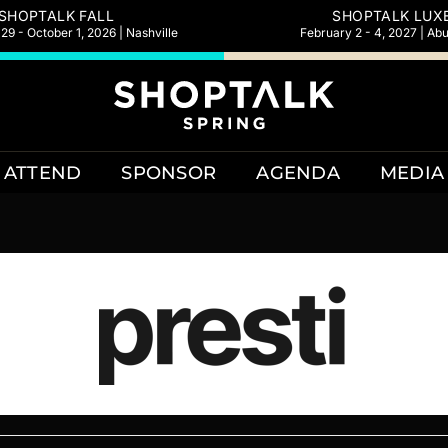
SHOPTALK FALL
SHOPTALK LUX
9 - October 1, 2026 | Nashville
February 2 - 4, 2027 | Ab
ATTEND
SPONSOR
AGENDA
MEDIA