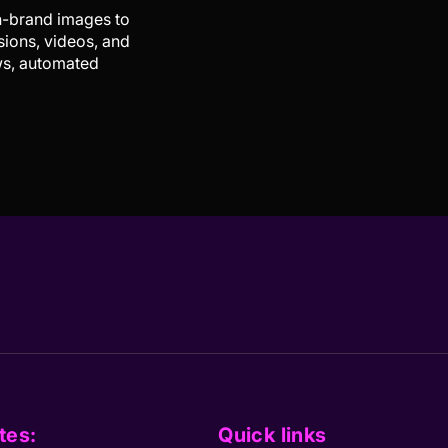
on-brand images to
sions, videos, and
ows, automated
tes:
Quick links