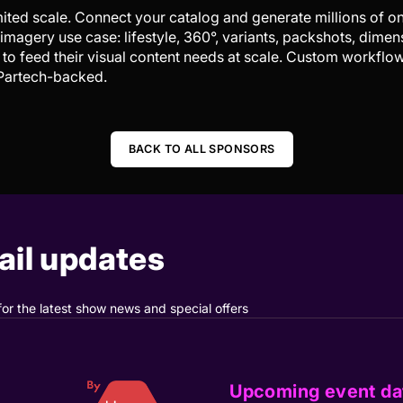
imited scale. Connect your catalog and generate millions of 
magery use case: lifestyle, 360°, variants, packshots, dimen
to feed their visual content needs at scale. Custom workfl
 Partech-backed.
BACK TO ALL SPONSORS
il updates
for the latest show news and special offers
Upcoming event da