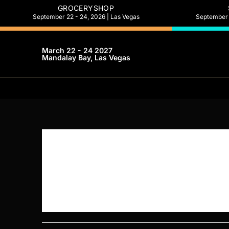
GROCERYSHOP
September 22 - 24, 2026 | Las Vegas
September 2
March 22 - 24 2027
Mandalay Bay, Las Vegas