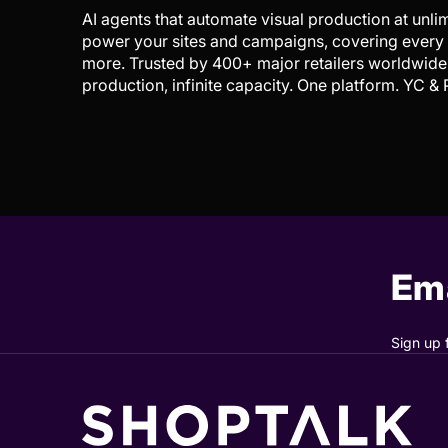
AI agents that automate visual production at unl
power your sites and campaigns, covering every i
more. Trusted by 400+ major retailers worldwide 
production, infinite capacity. One platform. YC &
Ema
Sign up 