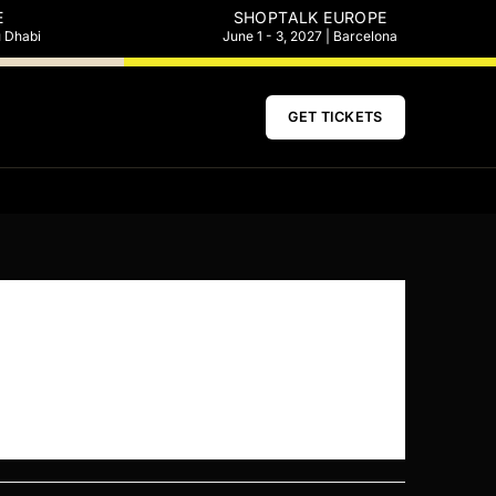
E
SHOPTALK EUROPE
u Dhabi
June 1 - 3, 2027 | Barcelona
GET TICKETS