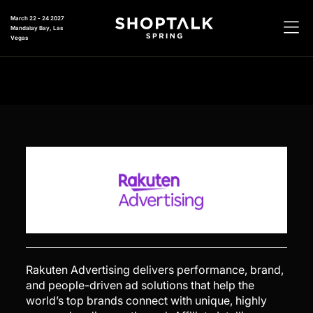
March 22 - 24 2027
Mandalay Bay, Las
Vegas
Rakuten Advertising delivers performance, brand,
and people-driven ad solutions that help the
world’s top brands connect with unique, highly