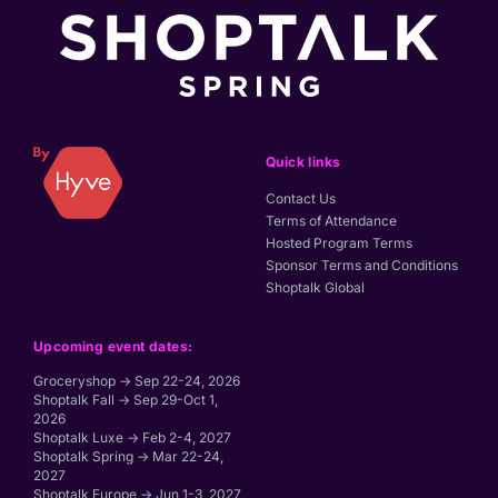
Quick links
Contact Us
Terms of Attendance
Hosted Program Terms
Sponsor Terms and Conditions
Shoptalk Global
Upcoming event dates:
Groceryshop → Sep 22-24, 2026
Shoptalk Fall → Sep 29-Oct 1,
2026
Shoptalk Luxe → Feb 2-4, 2027
Shoptalk Spring → Mar 22-24,
2027
Shoptalk Europe → Jun 1-3, 2027