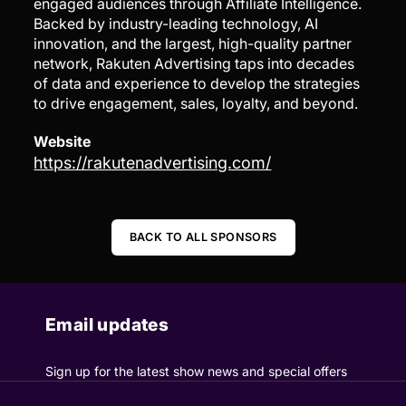
engaged audiences through Affiliate Intelligence.
Backed by industry-leading technology, AI
innovation, and the largest, high-quality partner
network, Rakuten Advertising taps into decades
of data and experience to develop the strategies
to drive engagement, sales, loyalty, and beyond.
Website
https://rakutenadvertising.com/
BACK TO ALL SPONSORS
Email updates
Sign up for the latest show news and special offers