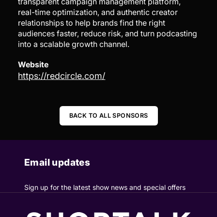
transparent campaign management platform,
real-time optimization, and authentic creator
relationships to help brands find the right
audiences faster, reduce risk, and turn podcasting
into a scalable growth channel.
Website
https://redcircle.com/
BACK TO ALL SPONSORS
Email updates
Sign up for the latest show news and special offers