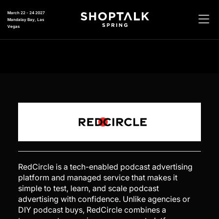
March 22 - 24 2027
Mandalay Bay, Las
Vegas
RedCircle is a tech-enabled podcast advertising
platform and managed service that makes it
simple to test, learn, and scale podcast
advertising with confidence. Unlike agencies or
DIY podcast buys, RedCircle combines a