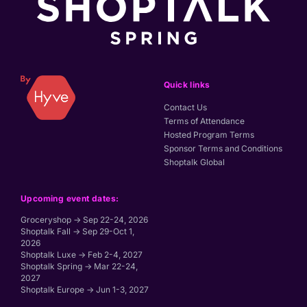
Quick links
Contact Us
Terms of Attendance
Hosted Program Terms
Sponsor Terms and Conditions
Shoptalk Global
Upcoming event dates:
Groceryshop → Sep 22-24, 2026
Shoptalk Fall → Sep 29-Oct 1,
2026
Shoptalk Luxe → Feb 2-4, 2027
Shoptalk Spring → Mar 22-24,
2027
Shoptalk Europe → Jun 1-3, 2027