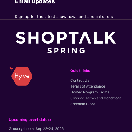
Email updates
Sign up for the latest show news and special offers
Quick links
Contact Us
Terms of Attendance
Hosted Program Terms
Sponsor Terms and Conditions
Shoptalk Global
Upcoming event dates:
Groceryshop → Sep 22-24, 2026