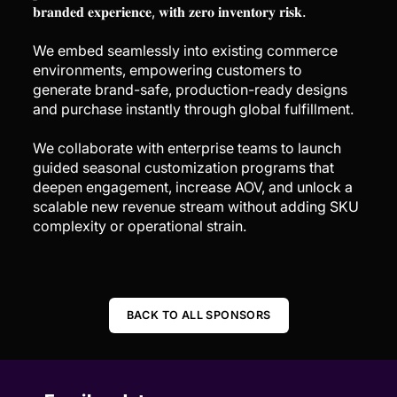
𝐛𝐫𝐚𝐧𝐝𝐞𝐝 𝐞𝐱𝐩𝐞𝐫𝐢𝐞𝐧𝐜𝐞, 𝐰𝐢𝐭𝐡 𝐳𝐞𝐫𝐨 𝐢𝐧𝐯𝐞𝐧𝐭𝐨𝐫𝐲 𝐫𝐢𝐬𝐤.
We embed seamlessly into existing commerce
environments, empowering customers to
generate brand-safe, production-ready designs
and purchase instantly through global fulfillment.
We collaborate with enterprise teams to launch
guided seasonal customization programs that
deepen engagement, increase AOV, and unlock a
scalable new revenue stream without adding SKU
complexity or operational strain.
BACK TO ALL SPONSORS