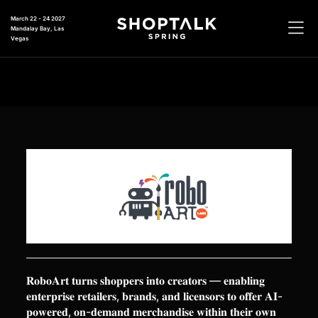
March 22 - 24 2027
Mandalay Bay, Las
Vegas
𝐑𝐨𝐛𝐨𝐀𝐫𝐭 𝐭𝐮𝐫𝐧𝐬 𝐬𝐡𝐨𝐩𝐩𝐞𝐫𝐬 𝐢𝐧𝐭𝐨 𝐜𝐫𝐞𝐚𝐭𝐨𝐫𝐬 — 𝐞𝐧𝐚𝐛𝐥𝐢𝐧𝐠
𝐞𝐧𝐭𝐞𝐫𝐩𝐫𝐢𝐬𝐞 𝐫𝐞𝐭𝐚𝐢𝐥𝐞𝐫𝐬, 𝐛𝐫𝐚𝐧𝐝𝐬, 𝐚𝐧𝐝 𝐥𝐢𝐜𝐞𝐧𝐬𝐨𝐫𝐬 𝐭𝐨 𝐨𝐟𝐟𝐞𝐫 𝐀𝐈-
𝐩𝐨𝐰𝐞𝐫𝐞𝐝, 𝐨𝐧-𝐝𝐞𝐦𝐚𝐧𝐝 𝐦𝐞𝐫𝐜𝐡𝐚𝐧𝐝𝐢𝐬𝐞 𝐰𝐢𝐭𝐡𝐢𝐧 𝐭𝐡𝐞𝐢𝐫 𝐨𝐰𝐧