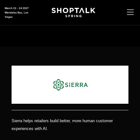
March 22 - 24 2027
Mandalay Bay, Las
Vegas
Sierra helps retailers build better, more human customer
experiences with AI.