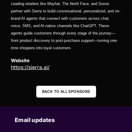
Leading retailers like Wayfair, The North Face, and Sonos
partner with Sierra to build conversational, personalized, and on-
brand AI agents that connect with customers across chat,
voice, SMS, and AI-native channels like ChatGPT. These
agents guide customers through every stage of the journey—
from product discovery to post-purchase support—turning one-
time shoppers into loyal customers.
Website
https://sierra.ai/
BACK TO ALL SPONSORS
Email updates