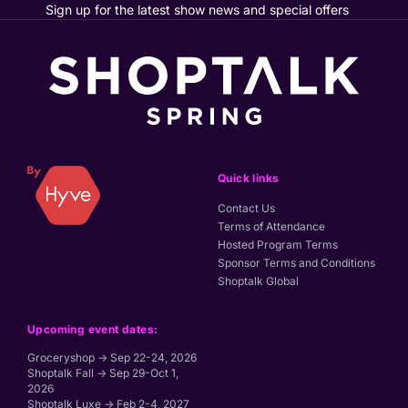
Sign up for the latest show news and special offers
Quick links
Contact Us
Terms of Attendance
Hosted Program Terms
Sponsor Terms and Conditions
Shoptalk Global
Upcoming event dates:
Groceryshop → Sep 22-24, 2026
Shoptalk Fall → Sep 29-Oct 1,
2026
Shoptalk Luxe → Feb 2-4, 2027