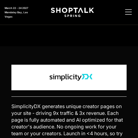
March 22 - 24 2027
Mandalay Bay, Las
Vegas
SimplicityDX generates unique creator pages on
your site - driving 9x traffic & 3x revenue. Each
page is fully automated and AI optimized for that
creator's audience. No ongoing work for your
team or your creators. Launch in <4 hours, so try