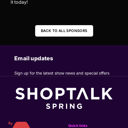
it today!
BACK TO ALL SPONSORS
Email updates
Sign up for the latest show news and special offers
Quick links