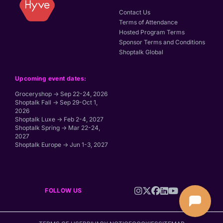
Contact Us
Terms of Attendance
Hosted Program Terms
Sponsor Terms and Conditions
Shoptalk Global
Upcoming event dates:
Groceryshop → Sep 22-24, 2026
Shoptalk Fall → Sep 29-Oct 1,
2026
Shoptalk Luxe → Feb 2-4, 2027
Shoptalk Spring → Mar 22-24,
2027
Shoptalk Europe → Jun 1-3, 2027
FOLLOW US