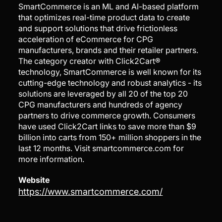
SmartCommerce is an ML and AI-based platform
that optimizes real-time product data to create
and support solutions that drive frictionless
acceleration of eCommerce for CPG
manufacturers, brands and their retailer partners.
The category creator with Click2Cart®
technology, SmartCommerce is well known for its
cutting-edge technology and robust analytics - its
solutions are leveraged by all 20 of the top 20
CPG manufacturers and hundreds of agency
partners to drive commerce growth. Consumers
have used Click2Cart links to save more than $9
billion into carts from 150+ million shoppers in the
last 12 months. Visit smartcommerce.com for
more information.
Website
https://www.smartcommerce.com/