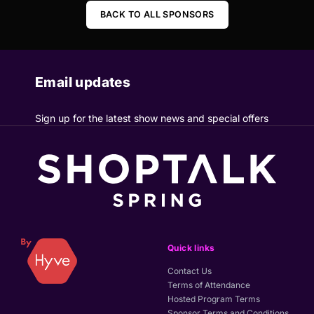
BACK TO ALL SPONSORS
Email updates
Sign up for the latest show news and special offers
Quick links
Contact Us
Terms of Attendance
Hosted Program Terms
Sponsor Terms and Conditions