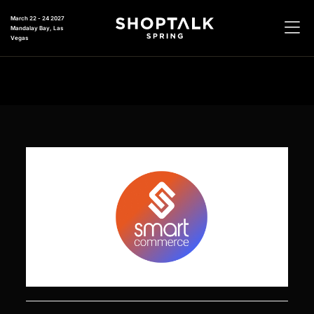
March 22 - 24 2027
Mandalay Bay, Las
Vegas