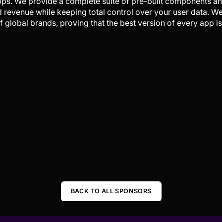
pps. We provide a complete suite of pre-built components a
d revenue while keeping total control over your user data. 
 global brands, proving that the best version of every app is
BACK TO ALL SPONSORS