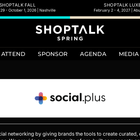
SHOPTALK FALL
SHOPTALK LUX
9 - October 1, 2026 | Nashville
February 2 - 4, 2027 | Ab
ATTEND
SPONSOR
AGENDA
MEDIA
ocial networking by giving brands the tools to create curated