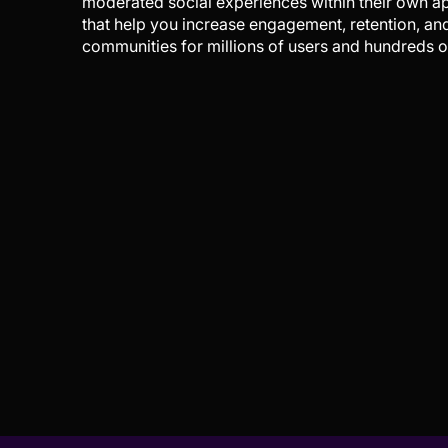
moderated social experiences within their own a
that help you increase engagement, retention, an
communities for millions of users and hundreds of