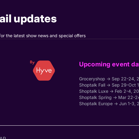
il updates
for the latest show news and special offers
Upcoming event da
Groceryshop → Sep 22-24, 
Shoptalk Fall → Sep 29-Oct 
Shoptalk Luxe → Feb 2-4, 2
Shoptalk Spring → Mar 22-2
Shoptalk Europe → Jun 1-3, 
AP