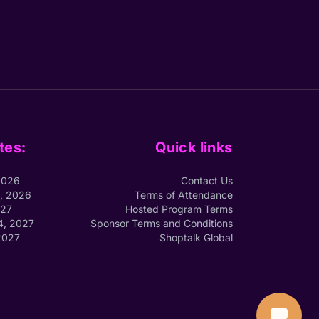
tes:
Quick links
2026
Contact Us
1, 2026
Terms of Attendance
027
Hosted Program Terms
4, 2027
Sponsor Terms and Conditions
2027
Shoptalk Global