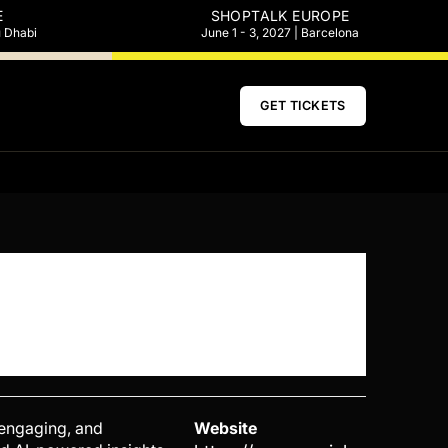
E
SHOPTALK EUROPE
u Dhabi
June 1 - 3, 2027 | Barcelona
GET TICKETS
, engaging, and
Website