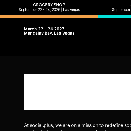
GROCERYSHOP
September 22 - 24, 2026 | Las Vegas
September 2
March 22 - 24 2027
Mandalay Bay, Las Vegas
At social.plus, we are on a mission to redefine s