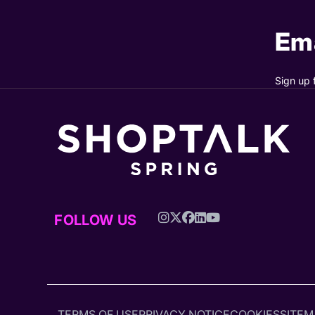
Ema
Sign up 
FOLLOW US
TERMS OF USE
PRIVACY NOTICE
COOKIES
SITEM