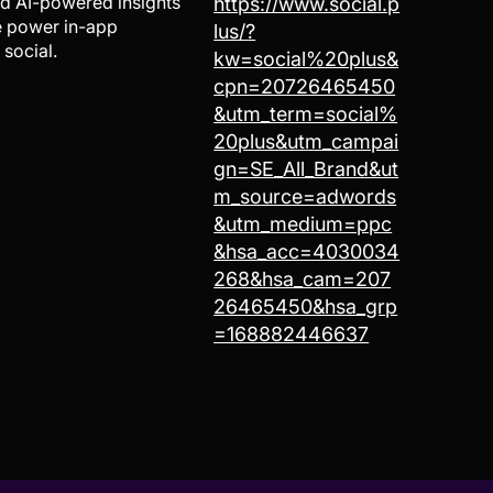
nd AI-powered insights
https://www.social.p
We power in-app
lus/?
 social.
kw=social%20plus&
cpn=20726465450
&utm_term=social%
20plus&utm_campai
gn=SE_All_Brand&ut
m_source=adwords
&utm_medium=ppc
&hsa_acc=4030034
268&hsa_cam=207
26465450&hsa_grp
=168882446637