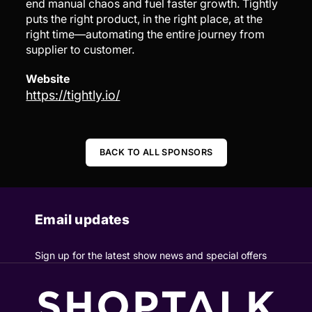
end manual chaos and fuel faster growth. Tightly
puts the right product, in the right place, at the
right time—automating the entire journey from
supplier to customer.
Website
https://tightly.io/
BACK TO ALL SPONSORS
Email updates
Sign up for the latest show news and special offers