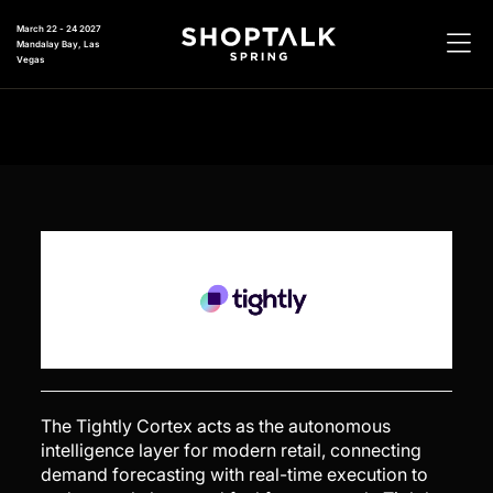
March 22 - 24 2027
Mandalay Bay, Las
Vegas
The Tightly Cortex acts as the autonomous
intelligence layer for modern retail, connecting
demand forecasting with real-time execution to