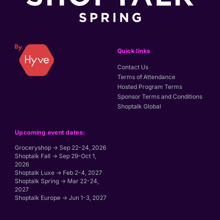
Quick links
Contact Us
Terms of Attendance
Hosted Program Terms
Sponsor Terms and Conditions
Shoptalk Global
Upcoming event dates:
Groceryshop → Sep 22-24, 2026
Shoptalk Fall → Sep 29-Oct 1,
2026
Shoptalk Luxe → Feb 2-4, 2027
Shoptalk Spring → Mar 22-24,
2027
Shoptalk Europe → Jun 1-3, 2027