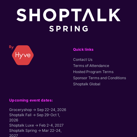
Quick links
Contact Us
Terms of Attendance
Hosted Program Terms
Sponsor Terms and Conditions
Shoptalk Global
Upcoming event dates:
Groceryshop → Sep 22-24, 2026
Shoptalk Fall → Sep 29-Oct 1,
2026
Shoptalk Luxe → Feb 2-4, 2027
Shoptalk Spring → Mar 22-24,
2027