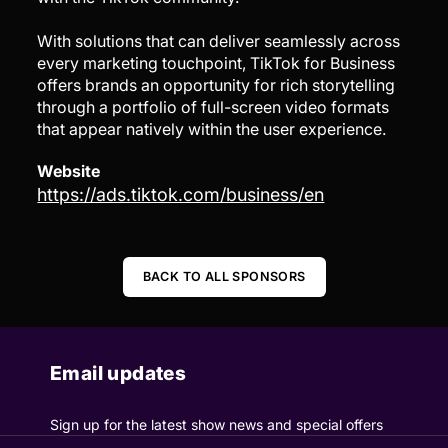
With solutions that can deliver seamlessly across
every marketing touchpoint, TikTok for Business
offers brands an opportunity for rich storytelling
through a portfolio of full-screen video formats
that appear natively within the user experience.
Website
https://ads.tiktok.com/business/en
BACK TO ALL SPONSORS
Email updates
Sign up for the latest show news and special offers