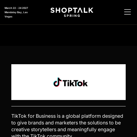
March 22 - 24 2027
Mandalay Bay, Las
Vegas
TikTok for Business is a global platform designed
to give brands and marketers the solutions to be
creative storytellers and meaningfully engage
with the TikTok community.