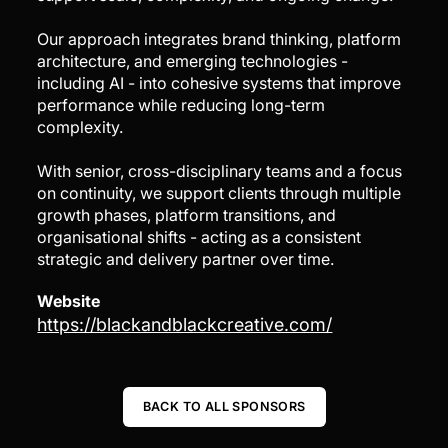
Our approach integrates brand thinking, platform
architecture, and emerging technologies -
including AI - into cohesive systems that improve
performance while reducing long-term
complexity.
With senior, cross-disciplinary teams and a focus
on continuity, we support clients through multiple
growth phases, platform transitions, and
organisational shifts - acting as a consistent
strategic and delivery partner over time.
Website
https://blackandblackcreative.com/
BACK TO ALL SPONSORS