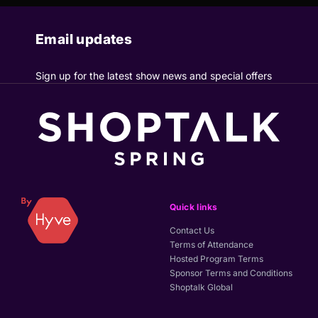
Email updates
Sign up for the latest show news and special offers
Quick links
Contact Us
Terms of Attendance
Hosted Program Terms
Sponsor Terms and Conditions
Shoptalk Global