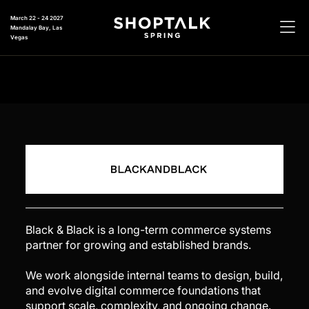
March 22 - 24 2027
Mandalay Bay, Las
Vegas
Black & Black is a long-term commerce systems
partner for growing and established brands.
We work alongside internal teams to design, build,
and evolve digital commerce foundations that
support scale, complexity, and ongoing change.