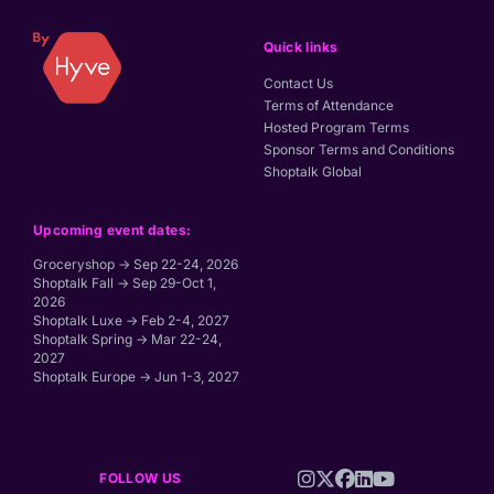
Quick links
Contact Us
Terms of Attendance
Hosted Program Terms
Sponsor Terms and Conditions
Shoptalk Global
Upcoming event dates:
Groceryshop → Sep 22-24, 2026
Shoptalk Fall → Sep 29-Oct 1,
2026
Shoptalk Luxe → Feb 2-4, 2027
Shoptalk Spring → Mar 22-24,
2027
Shoptalk Europe → Jun 1-3, 2027
FOLLOW US