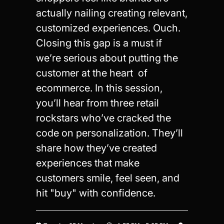
actually nailing creating relevant,
customized experiences. Ouch.
Closing this gap is a must if
we’re serious about putting the
customer at the heart of
ecommerce. In this session,
you’ll hear from three retail
rockstars who’ve cracked the
code on personalization. They’ll
share how they’ve created
experiences that make
customers smile, feel seen, and
hit "buy" with confidence.