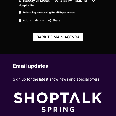
Tuesday 25 March
4:55 PM - 5:35 PM
Hospitality
Embracing Welcoming Retail Experiences
Add to calendar
Share
BACK TO MAIN AGENDA
Email updates
Sign up for the latest show news and special offers