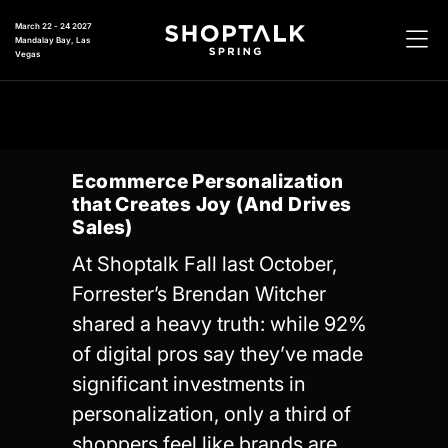
March 22 - 24 2027
Mandalay Bay, Las
Vegas
Ecommerce Personalization
that Creates Joy (And Drives
Sales)
At Shoptalk Fall last October,
Forrester’s Brendan Witcher
shared a heavy truth: while 92%
of digital pros say they’ve made
significant investments in
personalization, only a third of
shoppers feel like brands are