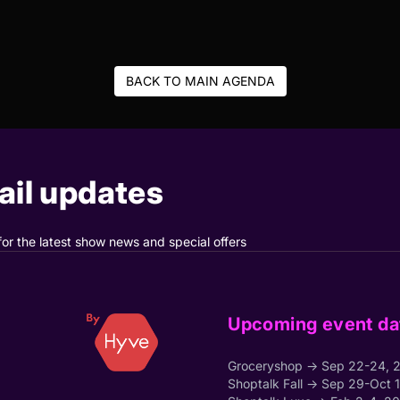
BACK TO MAIN AGENDA
il updates
for the latest show news and special offers
Upcoming event da
Groceryshop → Sep 22-24, 
Shoptalk Fall → Sep 29-Oct 