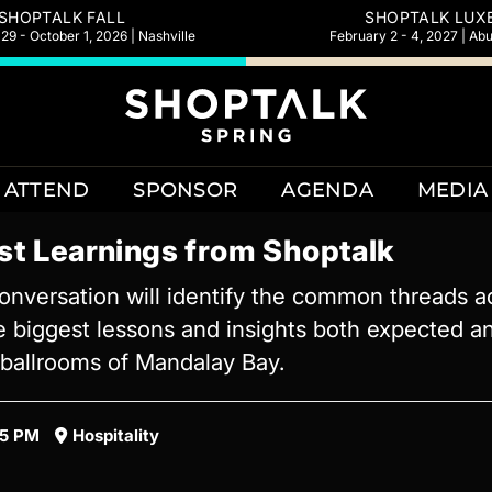
SHOPTALK FALL
SHOPTALK LUX
9 - October 1, 2026 | Nashville
February 2 - 4, 2027 | Ab
ATTEND
SPONSOR
AGENDA
MEDIA
st Learnings from Shoptalk
nversation will identify the common threads a
e biggest lessons and insights both expected an
d ballrooms of Mandalay Bay.
45 PM
Hospitality