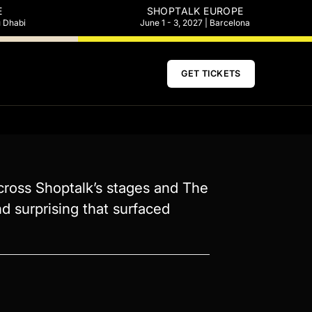
E
SHOPTALK EUROPE
u Dhabi
June 1 - 3, 2027 | Barcelona
GET TICKETS
cross Shoptalk’s stages and The
d surprising that surfaced