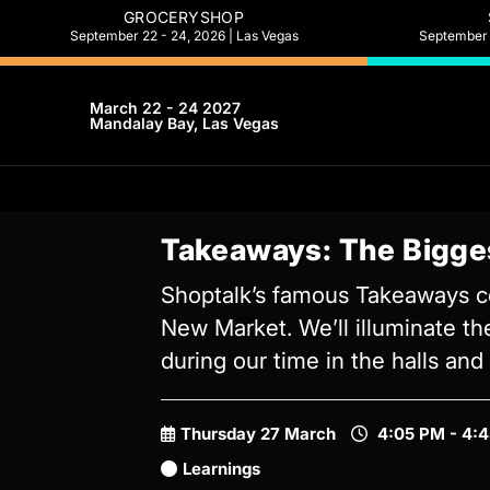
GROCERYSHOP
September 22 - 24, 2026 | Las Vegas
September 2
March 22 - 24 2027
Mandalay Bay, Las Vegas
Takeaways: The Bigge
Shoptalk’s famous Takeaways co
New Market. We’ll illuminate th
during our time in the halls an
Thursday 27 March
4:05 PM - 4:
Learnings