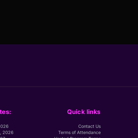
tes:
Quick links
2026
Contact Us
1, 2026
Terms of Attendance