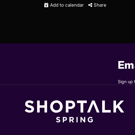
Add to calendar
Share
Ema
Sign up 