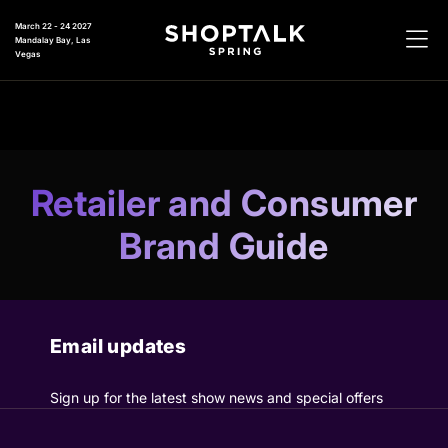
March 22 - 24 2027
Mandalay Bay, Las
Vegas
Retailer and Consumer
Brand Guide
Email updates
Sign up for the latest show news and special offers