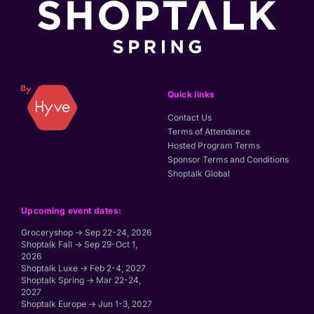
Quick links
Contact Us
Terms of Attendance
Hosted Program Terms
Sponsor Terms and Conditions
Shoptalk Global
Upcoming event dates:
Groceryshop → Sep 22-24, 2026
Shoptalk Fall → Sep 29-Oct 1,
2026
Shoptalk Luxe → Feb 2-4, 2027
Shoptalk Spring → Mar 22-24,
2027
Shoptalk Europe → Jun 1-3, 2027