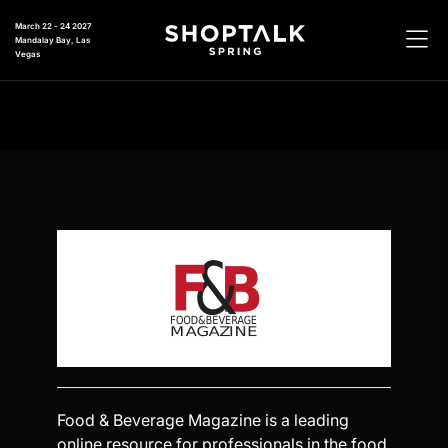
March 22 - 24 2027
Mandalay Bay, Las
Vegas
Food & Beverage Magazine is a leading
online resource for professionals in the food