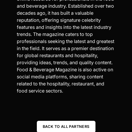
and beverage industry. Established over two
decades ago, it has built a valuable
reputation, offering signature celebrity
features and insights into the latest industry
trends. The magazine caters to top
professionals seeking the latest and greatest
in the field. It serves as a premier destination
for global restaurants and hospitality,
providing ideas, trends, and quality content.
Food & Beverage Magazine is also active on
social media platforms, sharing content
related to the hospitality, restaurant, and
food service sectors.
BACK TO ALL PARTNERS