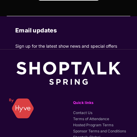
Email updates
Sign up for the latest show news and special offers
Quick links
Contact Us
Terms of Attendance
Hosted Program Terms
Sponsor Terms and Conditions