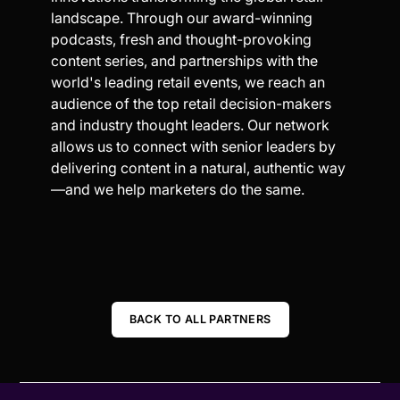
landscape. Through our award-winning
podcasts, fresh and thought-provoking
content series, and partnerships with the
world's leading retail events, we reach an
audience of the top retail decision-makers
and industry thought leaders. Our network
allows us to connect with senior leaders by
delivering content in a natural, authentic way
—and we help marketers do the same.
BACK TO ALL PARTNERS