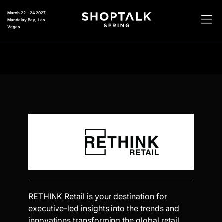
March 22 - 24 2027
Mandalay Bay, Las
Vegas
RETHINK Retail is your destination for
executive-led insights into the trends and
innovations transforming the global retail