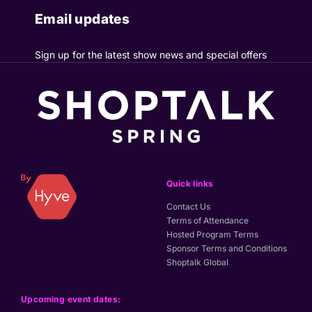
Email updates
Sign up for the latest show news and special offers
Quick links
Contact Us
Terms of Attendance
Hosted Program Terms
Sponsor Terms and Conditions
Shoptalk Global
Upcoming event dates: