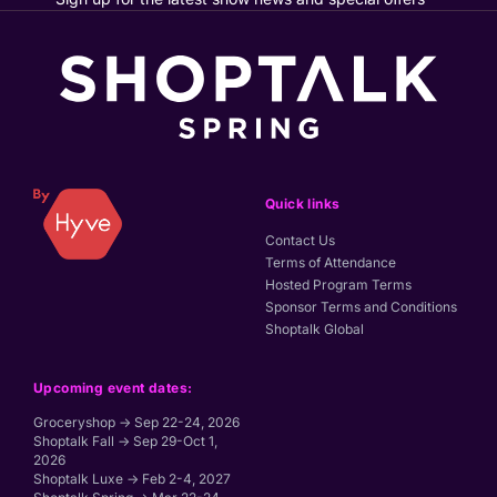
Quick links
Contact Us
Terms of Attendance
Hosted Program Terms
Sponsor Terms and Conditions
Shoptalk Global
Upcoming event dates:
Groceryshop → Sep 22-24, 2026
Shoptalk Fall → Sep 29-Oct 1,
2026
Shoptalk Luxe → Feb 2-4, 2027