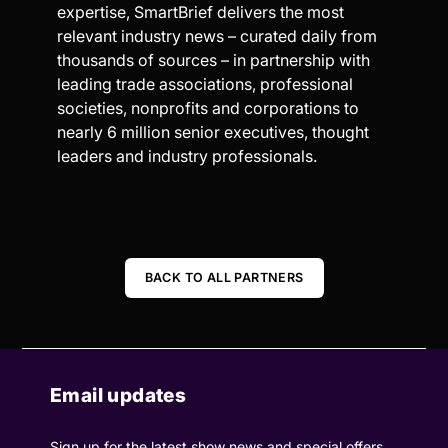
expertise, SmartBrief delivers the most
relevant industry news – curated daily from
thousands of sources – in partnership with
leading trade associations, professional
societies, nonprofits and corporations to
nearly 6 million senior executives, thought
leaders and industry professionals.
BACK TO ALL PARTNERS
Email updates
Sign up for the latest show news and special offers