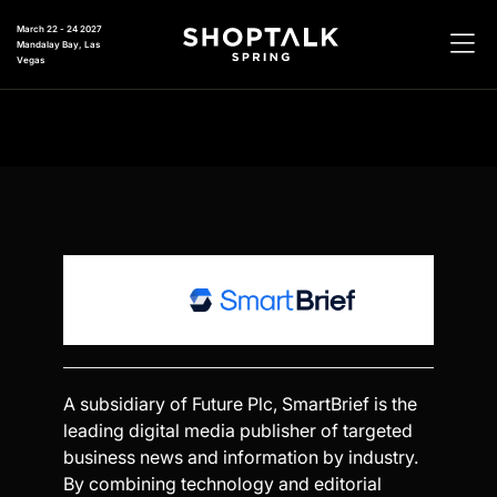
March 22 - 24 2027
Mandalay Bay, Las
Vegas
A subsidiary of Future Plc, SmartBrief is the
leading digital media publisher of targeted
business news and information by industry.
By combining technology and editorial