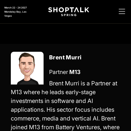
March 22 - 24 2027
Mandalay Bay, Las
Vegas
Brent Murri
Partner
M13
Brent Murri is a Partner at
M13 where he leads early-stage
investments in software and AI
applications. His sector focus includes
commerce, media and vertical AI. Brent
joined M13 from Battery Ventures, where