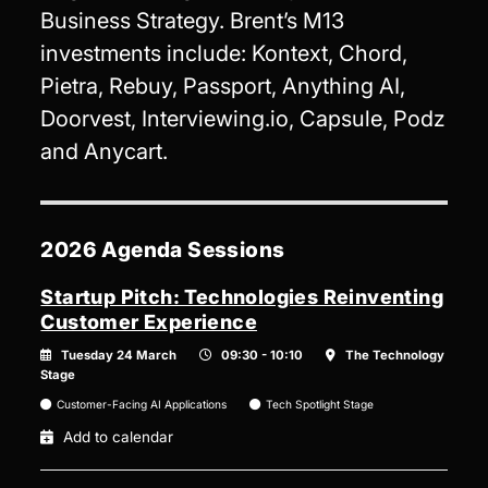
Business Strategy. Brent’s M13
investments include: Kontext, Chord,
Pietra, Rebuy, Passport, Anything AI,
Doorvest, Interviewing.io, Capsule, Podz
and Anycart.
2026 Agenda Sessions
Startup Pitch: Technologies Reinventing
Customer Experience
Tuesday 24 March
09:30 - 10:10
The Technology
Stage
Customer-Facing AI Applications
Tech Spotlight Stage
Add to calendar