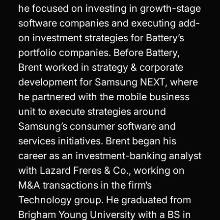
he focused on investing in growth-stage
software companies and executing add-
on investment strategies for Battery’s
portfolio companies. Before Battery,
Brent worked in strategy & corporate
development for Samsung NEXT, where
he partnered with the mobile business
unit to execute strategies around
Samsung’s consumer software and
services initiatives. Brent began his
career as an investment-banking analyst
with Lazard Freres & Co., working on
M&A transactions in the firm’s
Technology group. He graduated from
Brigham Young University with a BS in