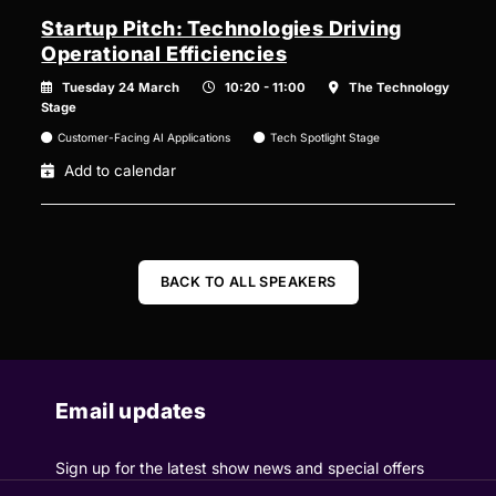
Startup Pitch: Technologies Driving
Operational Efficiencies
Tuesday 24 March
10:20 - 11:00
The Technology
Stage
Customer-Facing AI Applications
Tech Spotlight Stage
Add to calendar
BACK TO ALL SPEAKERS
Email updates
Sign up for the latest show news and special offers