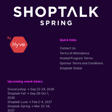
Quick links
Contact Us
Terms of Attendance
Hosted Program Terms
Sponsor Terms and Conditions
Shoptalk Global
Upcoming event dates:
Groceryshop → Sep 22-24, 2026
Shoptalk Fall → Sep 29-Oct 1,
2026
Shoptalk Luxe → Feb 2-4, 2027
Shoptalk Spring → Mar 22-24,
2027