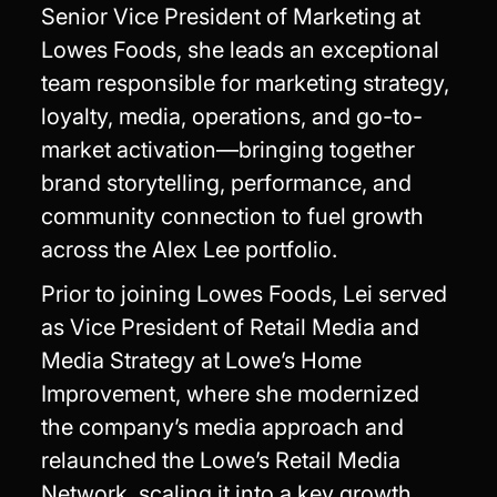
Senior Vice President of Marketing at
Lowes Foods, she leads an exceptional
team responsible for marketing strategy,
loyalty, media, operations, and go-to-
market activation—bringing together
brand storytelling, performance, and
community connection to fuel growth
across the Alex Lee portfolio.
Prior to joining Lowes Foods, Lei served
as Vice President of Retail Media and
Media Strategy at Lowe’s Home
Improvement, where she modernized
the company’s media approach and
relaunched the Lowe’s Retail Media
Network, scaling it into a key growth