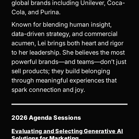
global brands including Unilever, Coca-
Cola, and Purina.
Known for blending human insight,
data-driven strategy, and commercial
acumen, Lei brings both heart and rigor
to her leadership. She believes the most
powerful brands—and teams—don’t just
sell products; they build belonging
through meaningful experiences that
spark connection and joy.
2026 Agenda Sessions
Evaluating and Selecting Generative AI
Solutions for Marketing