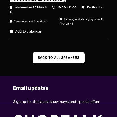
Wednesday 25 March
10:20 - 11:00
Tactical Lab
A
Planning and Managing in an AI-
Generative and Agentic AI
First World
Add to calendar
BACK TO ALL SPEAKERS
Email updates
Sign up for the latest show news and special offers