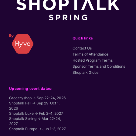
Quick links
Contact Us
Terms of Attendance
Hosted Program Terms
Sponsor Terms and Conditions
Shoptalk Global
Upcoming event dates:
Groceryshop → Sep 22-24, 2026
Shoptalk Fall → Sep 29-Oct 1,
2026
Shoptalk Luxe → Feb 2-4, 2027
Shoptalk Spring → Mar 22-24,
2027
Shoptalk Europe → Jun 1-3, 2027