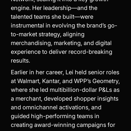
engine. Her leadership—and the
talented teams she built—were
instrumental in evolving the brand’s go-
to-market strategy, aligning
merchandising, marketing, and digital
experience to deliver record-breaking
results.
Earlier in her career, Lei held senior roles
at Walmart, Kantar, and WPP’s Geometry,
where she led multibillion-dollar P&Ls as
a merchant, developed shopper insights
and omnichannel activations, and
guided high-performing teams in
creating award-winning campaigns for