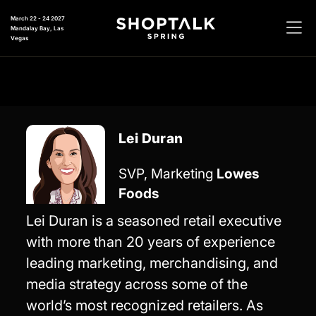
March 22 - 24 2027
Mandalay Bay, Las
Vegas
Lei Duran
SVP, Marketing
Lowes
Foods
Lei Duran is a seasoned retail executive
with more than 20 years of experience
leading marketing, merchandising, and
media strategy across some of the
world’s most recognized retailers. As