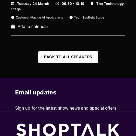
Tuesday 24 March
09:30 - 10:10
The Technology
Stage
Customer-Facing AI Applications
Tech Spotlight Stage
Add to calendar
BACK TO ALL SPEAKERS
Email updates
Sign up for the latest show news and special offers