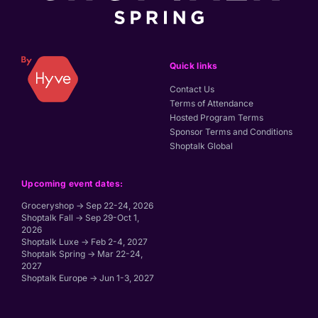
Quick links
Contact Us
Terms of Attendance
Hosted Program Terms
Sponsor Terms and Conditions
Shoptalk Global
Upcoming event dates:
Groceryshop → Sep 22-24, 2026
Shoptalk Fall → Sep 29-Oct 1,
2026
Shoptalk Luxe → Feb 2-4, 2027
Shoptalk Spring → Mar 22-24,
2027
Shoptalk Europe → Jun 1-3, 2027