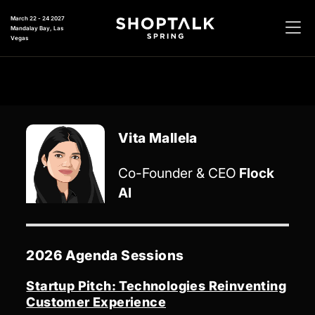
March 22 - 24 2027
Mandalay Bay, Las
Vegas
Vita Mallela
Co-Founder & CEO
Flock
AI
2026 Agenda Sessions
Startup Pitch: Technologies Reinventing
Customer Experience