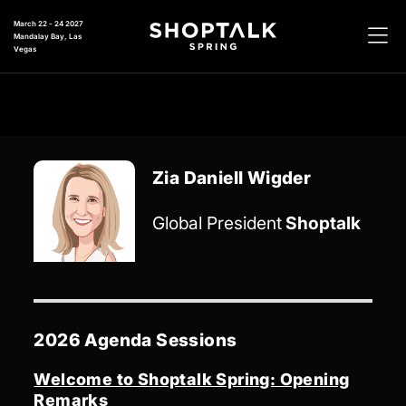
March 22 - 24 2027
Mandalay Bay, Las
Vegas
Zia Daniell Wigder
Global President
Shoptalk
2026 Agenda Sessions
Welcome to Shoptalk Spring: Opening
Remarks