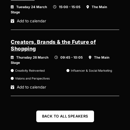
Tuesday 24 March
15:00 - 15:05
The Main
Stage
Add to calendar
Creators, Brands & the Future of
Shopping
Thursday 26 March
09:45 - 10:05
The Main
Stage
Creativity Reinvented
Influencer & Social Marketing
Visions and Perspectives
Add to calendar
BACK TO ALL SPEAKERS