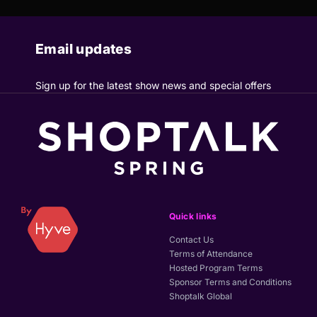
Email updates
Sign up for the latest show news and special offers
Quick links
Contact Us
Terms of Attendance
Hosted Program Terms
Sponsor Terms and Conditions
Shoptalk Global