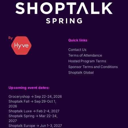
Quick links
Contact Us
Terms of Attendance
Hosted Program Terms
Sponsor Terms and Conditions
Shoptalk Global
Upcoming event dates:
Groceryshop → Sep 22-24, 2026
Shoptalk Fall → Sep 29-Oct 1,
2026
Shoptalk Luxe → Feb 2-4, 2027
Shoptalk Spring → Mar 22-24,
2027
Shoptalk Europe → Jun 1-3, 2027