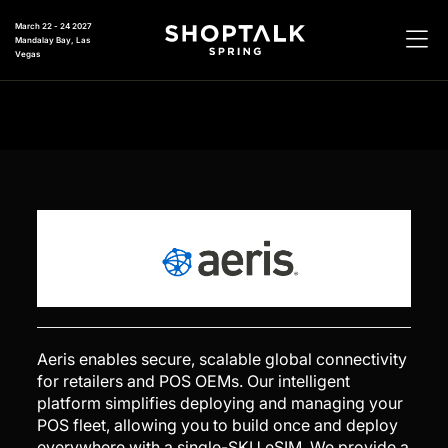
March 22 - 24 2027
Mandalay Bay, Las
Vegas
Aeris enables secure, scalable global connectivity
for retailers and POS OEMs. Our intelligent
platform simplifies deploying and managing your
POS fleet, allowing you to build once and deploy
everywhere with a single-SKU eSIM. We provide a