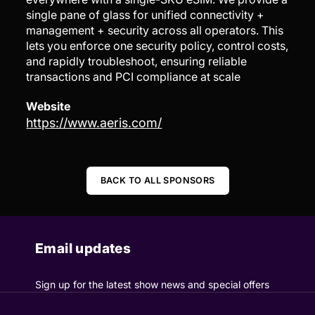
single pane of glass for unified connectivity +
management + security across all operators. This
lets you enforce one security policy, control costs,
and rapidly troubleshoot, ensuring reliable
transactions and PCI compliance at scale
Website
https://www.aeris.com/
BACK TO ALL SPONSORS
Email updates
Sign up for the latest show news and special offers