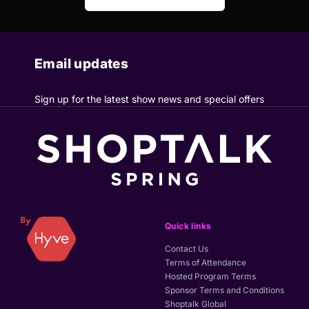
Email updates
Sign up for the latest show news and special offers
Quick links
Contact Us
Terms of Attendance
Hosted Program Terms
Sponsor Terms and Conditions
Shoptalk Global