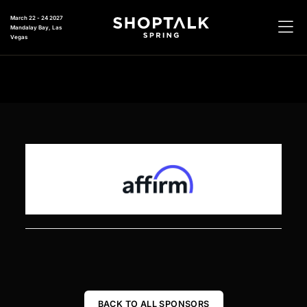
March 22 - 24 2027
Mandalay Bay, Las
Vegas
BACK TO ALL SPONSORS