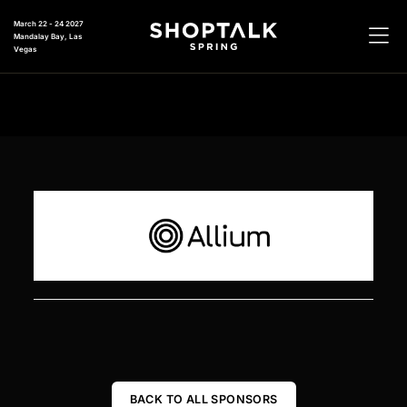
March 22 - 24 2027
Mandalay Bay, Las
Vegas
BACK TO ALL SPONSORS