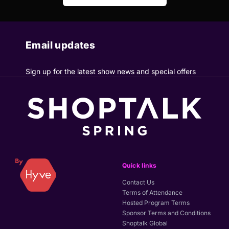
Email updates
Sign up for the latest show news and special offers
Quick links
Contact Us
Terms of Attendance
Hosted Program Terms
Sponsor Terms and Conditions
Shoptalk Global