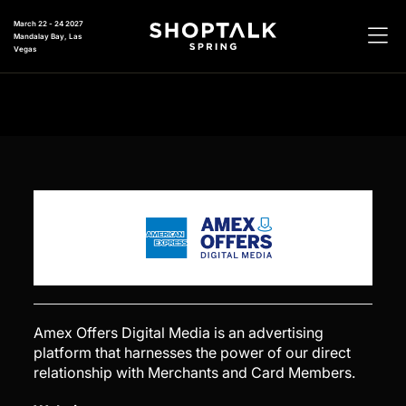
March 22 - 24 2027
Mandalay Bay, Las
Vegas
Amex Offers Digital Media is an advertising
platform that harnesses the power of our direct
relationship with Merchants and Card Members.