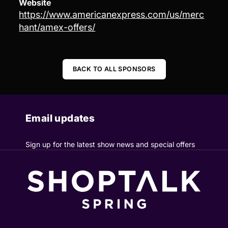
Website
https://www.americanexpress.com/us/merc
hant/amex-offers/
BACK TO ALL SPONSORS
Email updates
Sign up for the latest show news and special offers