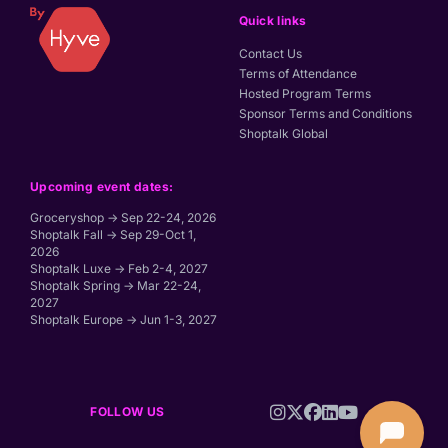
Quick links
Contact Us
Terms of Attendance
Hosted Program Terms
Sponsor Terms and Conditions
Shoptalk Global
Upcoming event dates:
Groceryshop → Sep 22-24, 2026
Shoptalk Fall → Sep 29-Oct 1,
2026
Shoptalk Luxe → Feb 2-4, 2027
Shoptalk Spring → Mar 22-24,
2027
Shoptalk Europe → Jun 1-3, 2027
FOLLOW US