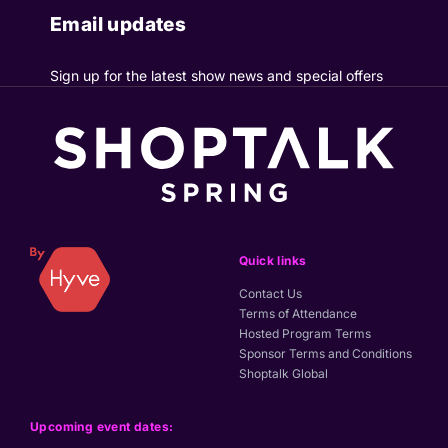
Email updates
Sign up for the latest show news and special offers
Quick links
Contact Us
Terms of Attendance
Hosted Program Terms
Sponsor Terms and Conditions
Shoptalk Global
Upcoming event dates: