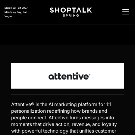
March 22 - 24 2027
Mandalay Bay, Las
Vegas
Attentive® is the AI marketing platform for 1:1
personalization redefining how brands and
people connect. Attentive turns messages into
moments that drive action, revenue, and loyalty
with powerful technology that unifies customer