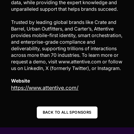
data, while providing the expert knowledge and
unparalleled support that helps brands succeed.
Trusted by leading global brands like Crate and
Barrel, Urban Outfitters, and Carter’s, Attentive
provides mobile-first identity, smart orchestration,
and enterprise-grade compliance and
deliverability, supporting trillions of interactions
across more than 70 industries. To learn more or
request a demo, visit www.attentive.com or follow
us on LinkedIn, X (formerly Twitter), or Instagram.
Website
https://www.attentive.com/
BACK TO ALL SPONSORS