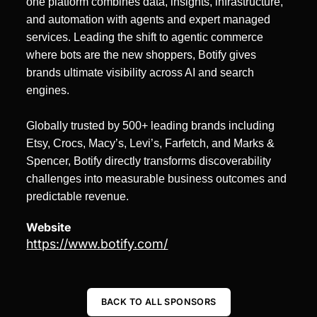
one platform combines data, insights, infrastructure,
and automation with agents and expert managed
services. Leading the shift to agentic commerce
where bots are the new shoppers, Botify gives
brands ultimate visibility across AI and search
engines.
Globally trusted by 500+ leading brands including
Etsy, Crocs, Macy’s, Levi’s, Farfetch, and Marks &
Spencer, Botify directly transforms discoverability
challenges into measurable business outcomes and
predictable revenue.
Website
https://www.botify.com/
BACK TO ALL SPONSORS