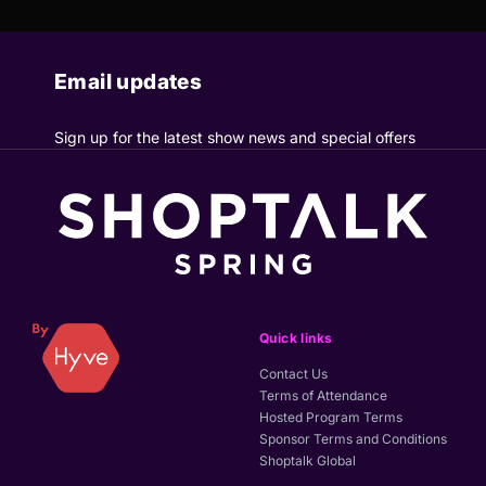
Email updates
Sign up for the latest show news and special offers
Quick links
Contact Us
Terms of Attendance
Hosted Program Terms
Sponsor Terms and Conditions
Shoptalk Global