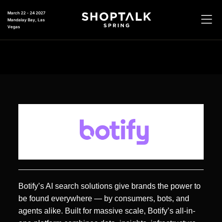
March 22 - 24 2027
Mandalay Bay, Las
Vegas
Botify’s AI search solutions give brands the power to
be found everywhere — by consumers, bots, and
agents alike. Built for massive scale, Botify’s all-in-