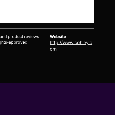
 and product reviews
Website
rights-approved
http://www.cohley.c
om