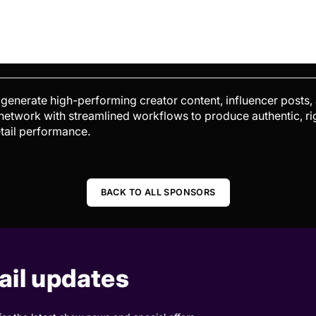
enerate high-performing creator content, influencer posts,
 network with streamlined workflows to produce authentic, 
tail performance.
BACK TO ALL SPONSORS
il updates