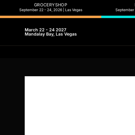
GROCERYSHOP
September 22 - 24, 2026 | Las Vegas
September 2
March 22 - 24 2027
Mandalay Bay, Las Vegas