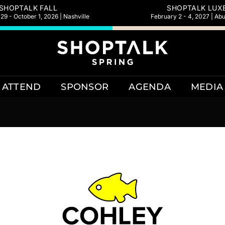
SHOPTALK FALL
SHOPTALK LUX
9 - October 1, 2026 | Nashville
February 2 - 4, 2027 | Ab
ATTEND
SPONSOR
AGENDA
MEDIA