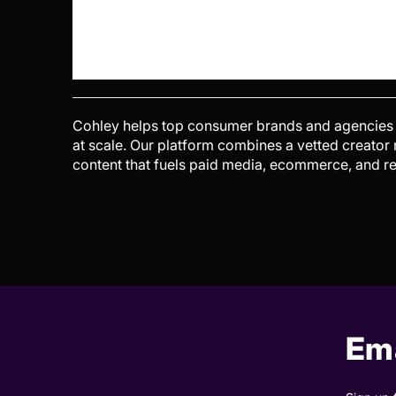
Cohley helps top consumer brands and agencies g
at scale. Our platform combines a vetted creator
content that fuels paid media, ecommerce, and re
Ema