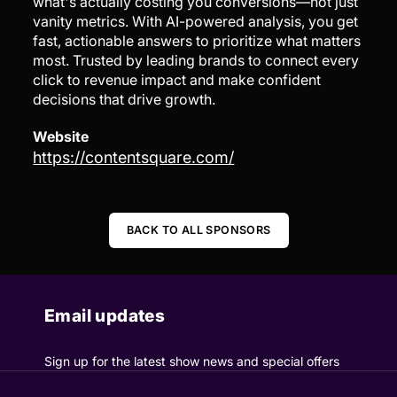
what's actually costing you conversions—not just
vanity metrics. With AI-powered analysis, you get
fast, actionable answers to prioritize what matters
most. Trusted by leading brands to connect every
click to revenue impact and make confident
decisions that drive growth.
Website
https://contentsquare.com/
BACK TO ALL SPONSORS
Email updates
Sign up for the latest show news and special offers