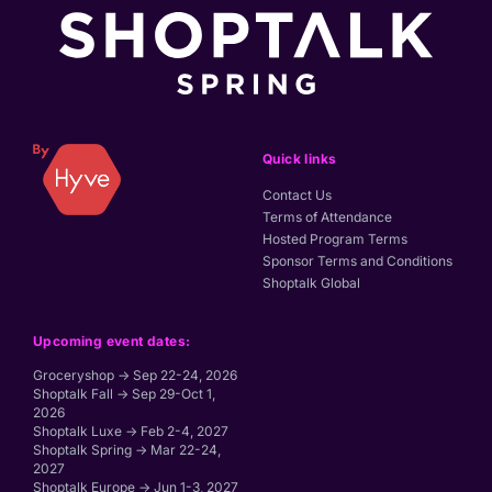
Quick links
Contact Us
Terms of Attendance
Hosted Program Terms
Sponsor Terms and Conditions
Shoptalk Global
Upcoming event dates:
Groceryshop → Sep 22-24, 2026
Shoptalk Fall → Sep 29-Oct 1,
2026
Shoptalk Luxe → Feb 2-4, 2027
Shoptalk Spring → Mar 22-24,
2027
Shoptalk Europe → Jun 1-3, 2027