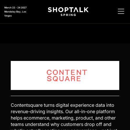
March 22 - 24 2027
Mandalay Bay, Las
Vegas
Contentsquare turns digital experience data into
revenue-driving insights. Our all-in-one platform
helps ecommerce, marketing, product, and other
teams understand why customers drop off and