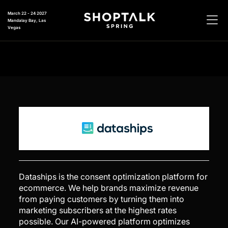
March 22 - 24 2027
Mandalay Bay, Las
Vegas
Dataships is the consent optimization platform for
ecommerce. We help brands maximize revenue
from paying customers by turning them into
marketing subscribers at the highest rates
possible. Our AI-powered platform optimizes