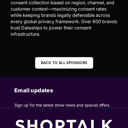
consent collection based on region, channel, and
customer context—maximizing consent rates
while keeping brands legally defensible across
every global privacy framework. Over 600 brands
trust Dataships to power their consent
infrastructure.
BACK TO ALL SPONSORS
Email updates
Sign up for the latest show news and special offers