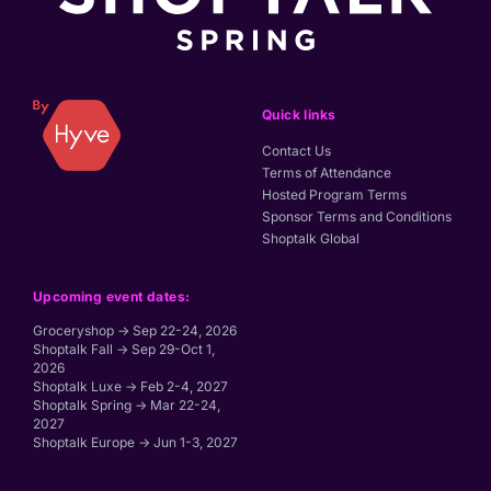
Quick links
Contact Us
Terms of Attendance
Hosted Program Terms
Sponsor Terms and Conditions
Shoptalk Global
Upcoming event dates:
Groceryshop → Sep 22-24, 2026
Shoptalk Fall → Sep 29-Oct 1,
2026
Shoptalk Luxe → Feb 2-4, 2027
Shoptalk Spring → Mar 22-24,
2027
Shoptalk Europe → Jun 1-3, 2027