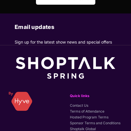
Email updates
Sign up for the latest show news and special offers
Quick links
Contact Us
Terms of Attendance
Hosted Program Terms
Sponsor Terms and Conditions
Shoptalk Global