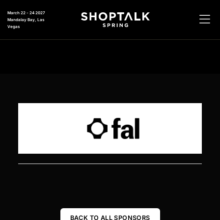
March 22 - 24 2027
Mandalay Bay, Las
Vegas
BACK TO ALL SPONSORS