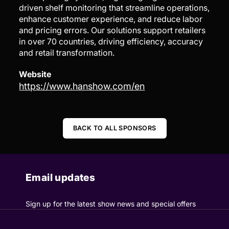
driven shelf monitoring that streamline operations,
enhance customer experience, and reduce labor
and pricing errors. Our solutions support retailers
in over 70 countries, driving efficiency, accuracy
and retail transformation.
Website
https://www.hanshow.com/en
BACK TO ALL SPONSORS
Email updates
Sign up for the latest show news and special offers