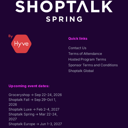
Quick links
Contact Us
Terms of Attendance
Hosted Program Terms
Sponsor Terms and Conditions
Shoptalk Global
Upcoming event dates:
Groceryshop → Sep 22-24, 2026
Shoptalk Fall → Sep 29-Oct 1,
2026
Shoptalk Luxe → Feb 2-4, 2027
Shoptalk Spring → Mar 22-24,
2027
Shoptalk Europe → Jun 1-3, 2027