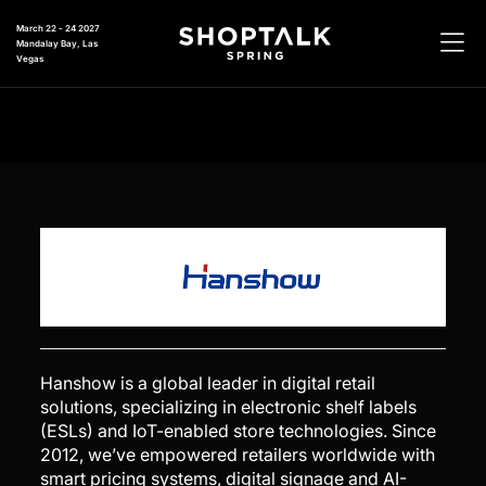
March 22 - 24 2027
Mandalay Bay, Las
Vegas
Hanshow is a global leader in digital retail
solutions, specializing in electronic shelf labels
(ESLs) and IoT-enabled store technologies. Since
2012, we’ve empowered retailers worldwide with
smart pricing systems, digital signage and AI-