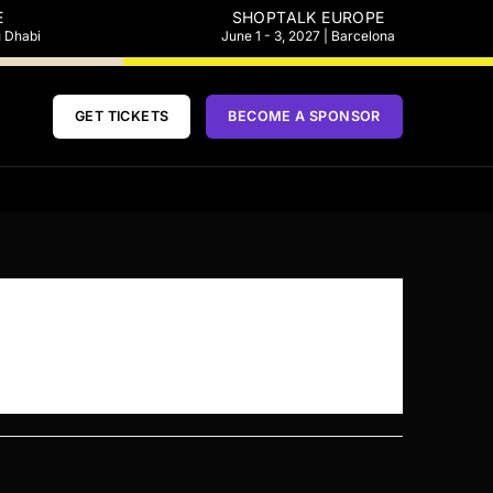
E
SHOPTALK EUROPE
u Dhabi
June 1 - 3, 2027 | Barcelona
GET TICKETS
BECOME A SPONSOR