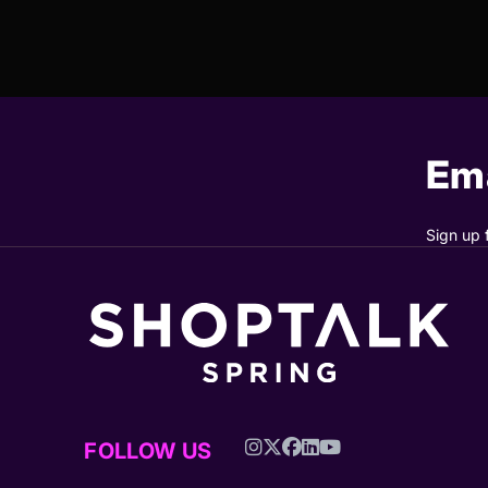
Ema
Sign up 
FOLLOW US