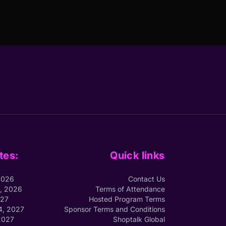
tes:
Quick links
2026
Contact Us
1, 2026
Terms of Attendance
027
Hosted Program Terms
4, 2027
Sponsor Terms and Conditions
2027
Shoptalk Global