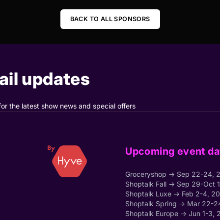
BACK TO ALL SPONSORS
il updates
for the latest show news and special offers
Upcoming event da
Groceryshop → Sep 22-24, 
Shoptalk Fall → Sep 29-Oct 
Shoptalk Luxe → Feb 2-4, 2
Shoptalk Spring → Mar 22-2
Shoptalk Europe → Jun 1-3, 