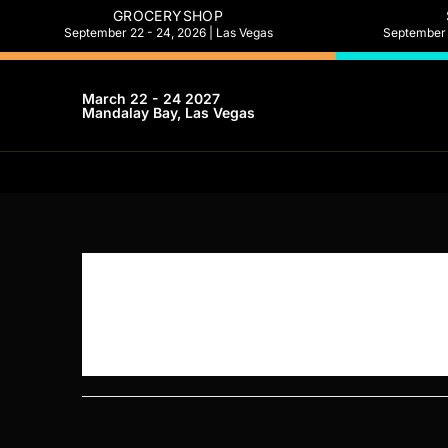
GROCERYSHOP
September 22 - 24, 2026 | Las Vegas
September 2
March 22 - 24 2027
Mandalay Bay, Las Vegas