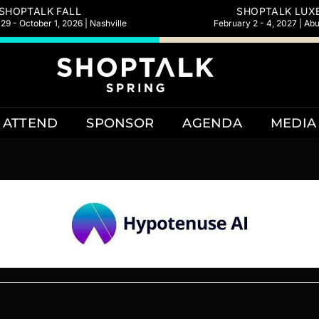
SHOPTALK FALL
SHOPTALK LUX
9 - October 1, 2026 | Nashville
February 2 - 4, 2027 | Ab
ATTEND
SPONSOR
AGENDA
MEDIA