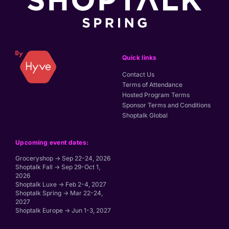
Quick links
Contact Us
Terms of Attendance
Hosted Program Terms
Sponsor Terms and Conditions
Shoptalk Global
Upcoming event dates:
Groceryshop → Sep 22-24, 2026
Shoptalk Fall → Sep 29-Oct 1,
2026
Shoptalk Luxe → Feb 2-4, 2027
Shoptalk Spring → Mar 22-24,
2027
Shoptalk Europe → Jun 1-3, 2027