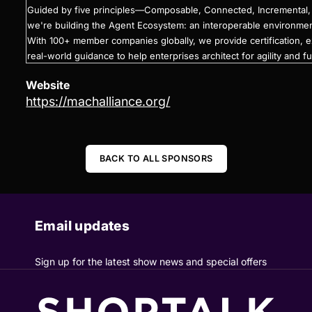
Guided by five principles—Composable, Connected, Incrementa
we're building the Agent Ecosystem: an interoperable environme
With 100+ member companies globally, we provide certification, 
real-world guidance to help enterprises architect for agility and fu
Website
https://machalliance.org/
BACK TO ALL SPONSORS
Email updates
Sign up for the latest show news and special offers