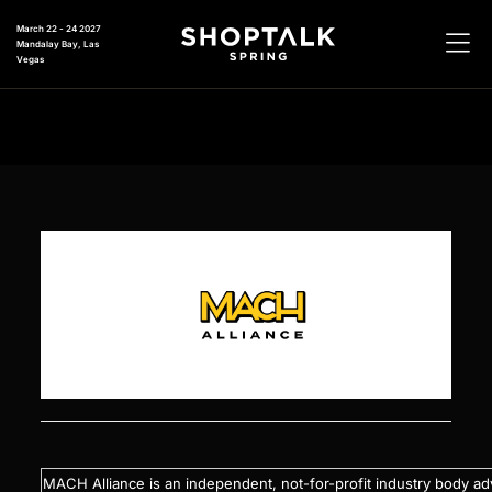
March 22 - 24 2027
Mandalay Bay, Las
Vegas
MACH Alliance is an independent, not-for-profit industry body ad