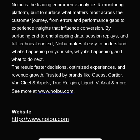
Noibu is the leading ecommerce analytics & monitoring
platform, built to surface what matters most across the
customer journey, from errors and performance gaps to
experience insights that influence conversion. By
surfacing end-to-end shopping data, session replays, and
full technical context, Noibu makes it easy to understand
what’s happening on your site, why it’s happening, and
what to do next.
The result: faster decisions, optimized experiences, and
revenue growth. Trusted by brands like Guess, Cartier,
Van Cleef & Arpels, True Religion, Liquid IV, Ariat & more.
www.noibu.com
See more at
.
Website
http://www.noibu.com