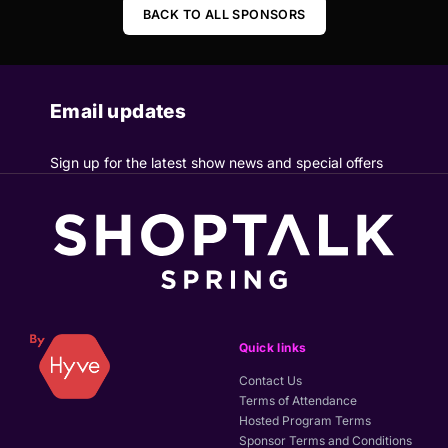
BACK TO ALL SPONSORS
Email updates
Sign up for the latest show news and special offers
Quick links
Contact Us
Terms of Attendance
Hosted Program Terms
Sponsor Terms and Conditions