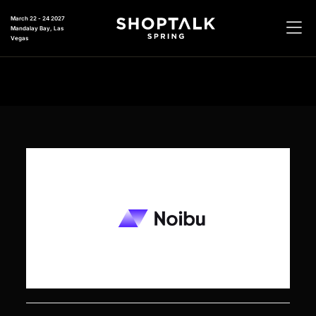
March 22 - 24 2027
Mandalay Bay, Las
Vegas