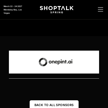
March 22 - 24 2027
Mandalay Bay, Las
Vegas
BACK TO ALL SPONSORS