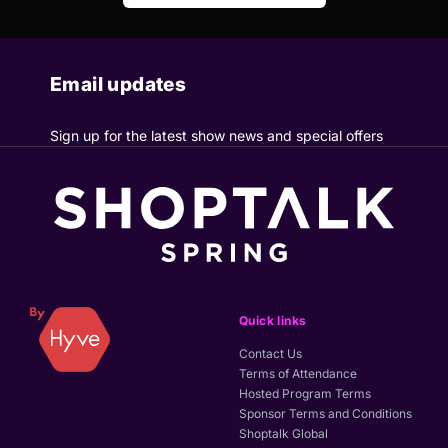
Email updates
Sign up for the latest show news and special offers
Quick links
Contact Us
Terms of Attendance
Hosted Program Terms
Sponsor Terms and Conditions
Shoptalk Global